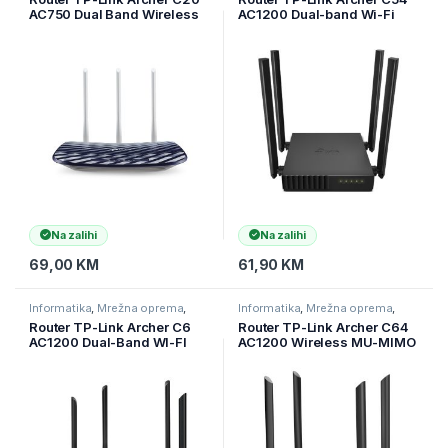
AC750 Dual Band Wireless
AC1200 Dual-band Wi-Fi
Router, Mediatek, 433Mbps
router, Access Point, 5 GHz
at 5GHz + 300Mbps at
+ 2.4 GHz, 802.11ac/n/a/b,
2.4GHz, 802.11ac/a/b/g/n,1
ARCHER-C54
x 10/100M WAN + 4 x 10/1
Na zalihi
Na zalihi
69,00
KM
61,90
KM
Informatika
,
Mrežna oprema
,
Informatika
,
Mrežna oprema
,
Ruteri
Ruteri
Router TP-Link Archer C6
Router TP-Link Archer C64
AC1200 Dual-Band WI-FI
AC1200 Wireless MU-MIMO
Router, 867Mbps at 5GHz +
WiFi Router, 4xG LAN, 1xG
300Mbps at 2.4GHz, 5
WAN, 400 Mbps + 867 Mbps
Gigabit Ports,
802.11ac Wave2 WiFi, MU-
Router/Access Point,
MIM, ARCHER-C64
ARCHER-C6