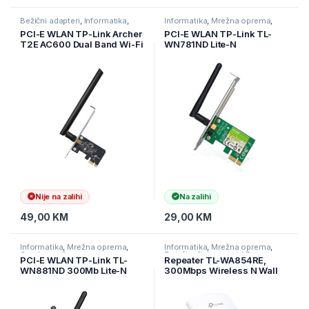
Bežični adapteri
,
Informatika
,
Informatika
,
Mrežna oprema
,
Mrežna oprema
Ostala mrežna oprema
PCI-E WLAN TP-Link Archer
PCI-E WLAN TP-Link TL-
T2E AC600 Dual Band Wi-Fi
WN781ND Lite-N
PCI Express Adapter, 5 GHz
802.11n/g/b
+ 2.4 GHz, 1× High Gain
External Antenna, MU-MI,
ARCHER-T2E
Nije na zalihi
Na zalihi
49,00
KM
29,00
KM
Informatika
,
Mrežna oprema
,
Informatika
,
Mrežna oprema
,
Ostala mrežna oprema
Pojačivači dometa i AP
PCI-E WLAN TP-Link TL-
Repeater TL-WA854RE,
WN881ND 300Mb Lite-N
300Mbps Wireless N Wall
802.11n/g/b
Plugged Range Extender,
QCOM, 2T2R, 2.4GHz,
802.11n/g/b, Ranger