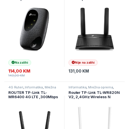
Fi, Qualcomm, LTE-
LTE Router,build-in 4G LTE
FDD/LTE-TDD/DC-
modem
HSPA+/HSPA/UMTS, N300
D:150Mbps,U:50Mbps,300
Wi-Fi, interni 4G modem,
Mbps on 2.4 GHz, 1×10/100
2000mAh punjiva baterija
LAN/WAN+ 1×10/100 LAN,
Na zalihi
Nije na zalihi
114,00
KM
131,00
KM
143,00
KM
4G Ruteri
,
Informatika
,
Mrežna
Informatika
,
Mrežna oprema
,
oprema
Ruteri
ROUTER TP-Link TL-
Router TP-Link TL-WR820N
MR6400 4G LTE ,300Mbps
V2, 2,4GHz Wireless N
300Mbps, 2 x 10/100Mbps
LAN Ports, 1 x 10/100Mbps
WAN Port, Fixed Omni
Directional Antenna 2 x 5dBi