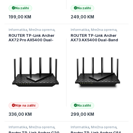
Na zalihi
Na zalihi
199,00
KM
249,00
KM
Informatika
,
Mrežna oprema
,
Informatika
,
Mrežna oprema
,
Ruteri
Ruteri
ROUTER TP-Link Archer
ROUTER TP-Link Archer
AX72 Pro AX5400 Dual-
AX73 AX5400 Dual-Band
Band Wi-Fi 6 ruter, 574
Gigabit Wi-Fi 6 ruter, 574
Mbps na 2,4 GHz + 4804
Mbps 2,4 GHz + 4804 Mbps
Mbps na 5 GHz, 6× antena,
5 GHz, 4×4 MU-MIMO,
1× 2,5 Gbps WAN/LAN port +
6×ant, 1,5 GHz, ARCHER-
1× Giga
AX73
Nije na zalihi
Na zalihi
336,00
KM
299,00
KM
Informatika
,
Mrežna oprema
,
Informatika
,
Mrežna oprema
,
Ruteri
Ruteri
Router TP-Link Archer C20
Router TP-Link Archer C54