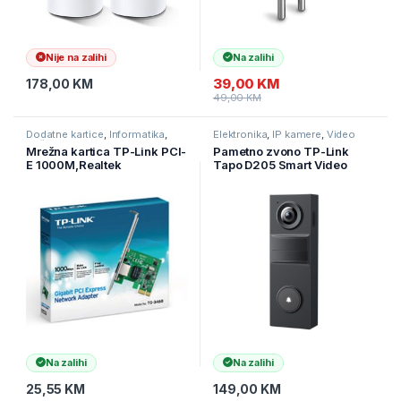
Nije na zalihi
Na zalihi
39,00
KM
178,00
KM
49,00
KM
Dodatne kartice
,
Informatika
,
Elektronika
,
IP kamere
,
Video
Računarske Komponente
nadzor
Mrežna kartica TP-Link PCI-
Pametno zvono TP-Link
E 1000M,Realtek
Tapo D205 Smart Video
RTL8168B,32-bit, TG-3468
Doorbell Mini, 2K 3MP
10/100/1000
(2304×1296), 2.4GHz,
5200mAh, TAPO-D205
Na zalihi
Na zalihi
25,55
KM
149,00
KM