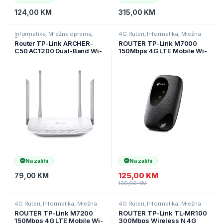
124,00
KM
315,00
KM
Informatika
,
Mrežna oprema
,
4G Ruteri
,
Informatika
,
Mrežna
Ruteri
oprema
Router TP-Link ARCHER-
ROUTER TP-Link M7000
C50 AC1200 Dual-Band Wi-
150Mbps 4G LTE Mobile Wi-
Fi Router 802.11ac/a/b/g/n,
Fi, 300 Mbps at 2.4 GHz, 4G
867Mbps at 5GHz +
Cat4 150/50 Mbps, LTE-
300Mbps at 2.4GHz, 5
FDD/LTE-
10/100M Ports, 4 fixed
TDD/HSPA+/UMTS, tpMiFi
antennas
App, 2000 mAH Rechargea
Na zalihi
Na zalihi
125,00
KM
79,00
KM
139,00
KM
4G Ruteri
,
Informatika
,
Mrežna
4G Ruteri
,
Informatika
,
Mrežna
oprema
oprema
ROUTER TP-Link M7200
ROUTER TP-Link TL-MR100
150Mbps 4G LTE Mobile Wi-
300Mbps Wireless N 4G