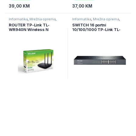
39,00
KM
37,00
KM
Informatika
,
Mrežna oprema
,
Informatika
,
Mrežna oprema
,
Ruteri
Switchevi
ROUTER TP-Link TL-
SWITCH 16 portni
WR940N Wireless N
10/100/1000 TP-Link TL-
450Mbps3x 5dBi Fixed
SG1016,1U 19″ rack-
Omni Directional Antennas,
mountable
4×10/100Mbps LAN
Nije na zalihi
Na zalihi
63,00
KM
179,00
KM
Informatika
,
Mrežna oprema
,
Informatika
,
Mrežna oprema
,
Switchevi
Switchevi
SWITCH 24 portni
SWITCH 24 portni
10/100/1000 Gigabit Easy
10/100/1000 TP-Link TL-
Smart Switch TP-Link TL-
SG1024 ,1U 19″ rack-