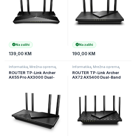
Port + 4×
Na zalihi
Na zalihi
139,00
KM
190,00
KM
Informatika
,
Mrežna oprema
,
Informatika
,
Mrežna oprema
,
Ruteri
Ruteri
ROUTER TP-Link Archer
ROUTER TP-Link Archer
AX55 Pro AX3000 Dual-
AX72 AX5400 Dual-Band
Band Wi-Fi 6, 2,4 GHz + 5
Gigabit Wi-Fi 6 Router, 574
GHz, 4× ant, 2,5 Gbps
Mbps (2.4 GHz) + 4804
WAN/LAN port, ARCHER-
Mbps (5 GHz), 6×Ant, 1 GHz
AX55-PRO
DC, ARCHER-AX72