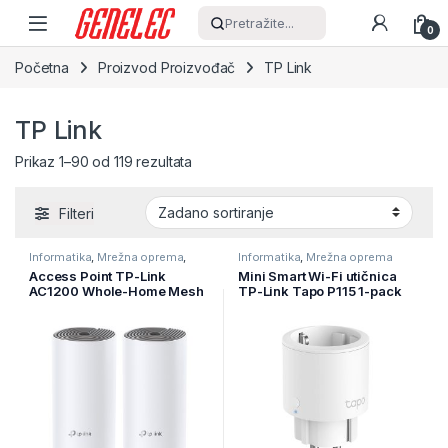
Skip to navigation
Skip to content
Pretražite...
0
Početna
Proizvod Proizvođač
TP Link
TP Link
Prikaz 1–90 od 119 rezultata
Filteri
Informatika
,
Mrežna oprema
,
Informatika
,
Mrežna oprema
Ruteri
Access Point TP-Link
Mini Smart Wi-Fi utičnica
AC1200 Whole-Home Mesh
TP-Link Tapo P115 1-pack
Wi-Fi System, 300Mbps at
Monitoring Energije, 100-
2.4GHz,
240 V, Max Load 16A
2 10/100Mbps Ports, 2
3680W, 50/60 Hz, 2.4 GHz
internal antennas,MU-
Wi-Fi
MIMO, DECO-E4(2-PACK)