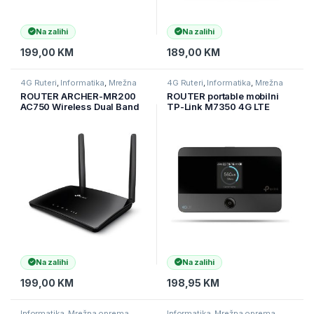
Na zalihi
Na zalihi
199,00
KM
189,00
KM
4G Ruteri
,
Informatika
,
Mrežna
4G Ruteri
,
Informatika
,
Mrežna
oprema
oprema
ROUTER ARCHER-MR200
ROUTER portable mobilni
AC750 Wireless Dual Band
TP-Link M7350 4G LTE
4G LTE Router
Advanced mobile,WiFi
Na zalihi
Na zalihi
199,00
KM
198,95
KM
Informatika
,
Mrežna oprema
,
Informatika
,
Mrežna oprema
,