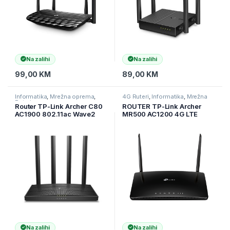
Na zalihi
Na zalihi
99,00
KM
89,00
KM
Informatika
,
Mrežna oprema
,
4G Ruteri
,
Informatika
,
Mrežna
Ruteri
oprema
Router TP-Link Archer C80
ROUTER TP-Link Archer
AC1900 802.11ac Wave2
MR500 AC1200 4G LTE
3×3 MIMO Wi-Fi Router,
napredni Cat6 gigabitni
1300Mbps at 5GHz +
ruter, ugrađeni 300Mbps
600Mbps at 2.4GHz, 5
4G+ LTE, 867 Mbps na 5
Gigabit Ports,4 antennas,
GHz + 300 Mbps na 2,4,
Beamforming,S
ARCHER-MR500
Na zalihi
Na zalihi