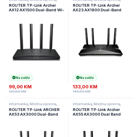
Ruteri
Ruteri
ROUTER TP-Link Archer
ROUTER TP-Link Archer
AX12 AX1500 Dual-Band Wi-
AX23 AX1800 Dual-Band
Fi 6 ruter, 300 Mbps na 2,4
Wi-Fi 6 Router, 574 Mbps at
GHz + 1201 Mbps na 5 GHz,
2.4 GHz + 1201 Mbps at 5
4×ant, 1GHz DC CPU, 1× G
GHz, 4× Antennas, 1× G
WAN port, Archer-AX12
WAN Port + 4× GL Archer-
AX23
Na zalihi
Na zalihi
99,00
KM
133,00
KM
129,00
KM
149,00
KM
Informatika
,
Mrežna oprema
,
Informatika
,
Mrežna oprema
,
Ruteri
Ruteri
ROUTER TP-Link ARCHER
ROUTER TP-Link Archer
AX53 AX3000 Dual-Band
AX55 AX3000 Dual Band
Wi-Fi 6 RouterSPEED: 574
Gigabit Wi-Fi 6 ruter, 2402
Mbps at 2.4 GHz + 2402
Mbps (5 GHz) i 574 Mbps
Mbps at 5 GHz SPEC: 4×
(2,4 GHz), 4 ekst ant,
Antennas, 1× Gigabit WAN
ARCHER-AX55