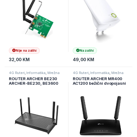
Extender button, Range
extender mode, wit
Nije na zalihi
Na zalihi
32,00
KM
49,00
KM
4G Ruteri
,
Informatika
,
Mrežna
4G Ruteri
,
Informatika
,
Mrežna
oprema
oprema
ROUTER ARCHER BE230
ROUTER ARCHER MR400
ARCHER-BE230, BE3600
AC1200 bežični dvopojasni
Dual-Band Wi-Fi 7 Router,
4G LTE ruter, ugrađeni 4G
4K/8K streaming
LTE modem, podržava LTE-
FDD/LTE-TDD/DC-
HSPA+/HSPA+/HSPA/UMTS
, sa 3×10/100Mbps