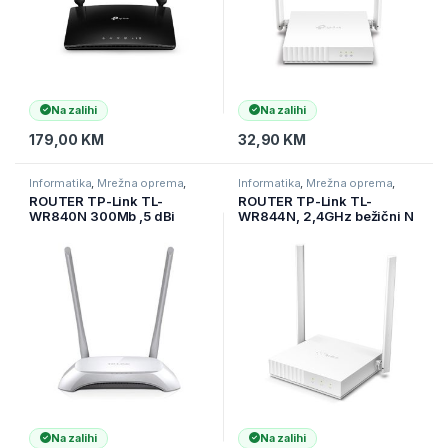
Na zalihi
Na zalihi
179,00
KM
32,90
KM
Informatika
,
Mrežna oprema
,
Informatika
,
Mrežna oprema
,
Ruteri
Ruteri
ROUTER TP-Link TL-
ROUTER TP-Link TL-
WR840N 300Mb ,5 dBi
WR844N, 2,4GHz bežični N
antene,WIRELESS N
300Mbps, 4 x 10/100Mbps
LAN porta, 1 x 10/100Mbps
WAN port, fiksna
višesmjerna antena 2 x 5dBi
Na zalihi
Na zalihi