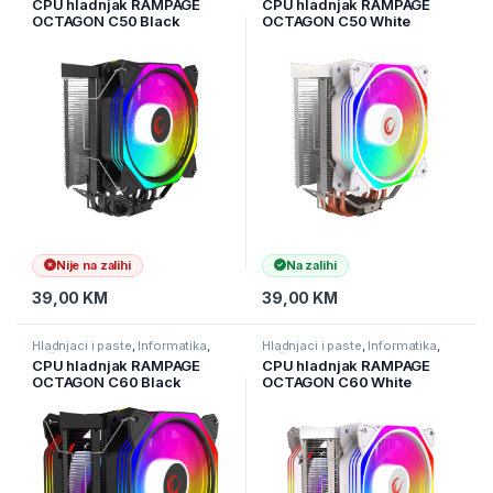
CPU hladnjak RAMPAGE
CPU hladnjak RAMPAGE
OCTAGON C50 Black
OCTAGON C50 White
57CFM 1800RPM 12cm
57CFM 1800RPM 12cm
ARGB AM5/LGA1700
ARGB AM5/LGA1700
Compatible Air Cooled CPU
Compatible Air Cooled CPU
Fan
Fan
Nije na zalihi
Na zalihi
39,00
KM
39,00
KM
Hladnjaci i paste
,
Informatika
,
Hladnjaci i paste
,
Informatika
,
Računarske Komponente
Računarske Komponente
CPU hladnjak RAMPAGE
CPU hladnjak RAMPAGE
OCTAGON C60 Black
OCTAGON C60 White
57CFM 1800RPM 2x12cm
57CFM 1800RPM 2x12cm
ARGB AM5/LGA1700
ARGB AM5/LGA1700
Compatible Air Cooled CPU
Compatible Air Cooled CPU
Fan
Fan