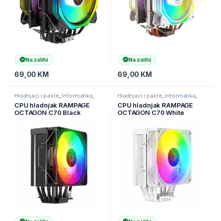
Na zalihi
Na zalihi
69,00
KM
69,00
KM
Hladnjaci i paste
,
Informatika
,
Hladnjaci i paste
,
Informatika
,
Računarske Komponente
Računarske Komponente
CPU hladnjak RAMPAGE
CPU hladnjak RAMPAGE
OCTAGON C70 Black
OCTAGON C70 White
63CFM 12cm ARGB
63CFM 12cm ARGB
Temperature Display
Temperature Display
AM5/LGA1700 Compatible
AM5/LGA1700 Compatible
Air Cooled CPU Fan, 41402
Air Cooled CPU Fan 41403