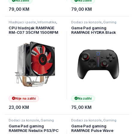
Na zalihi
Na zalihi
79,00
KM
79,00
KM
Hladnjaci i paste
,
Informatika
,
Dodaci za konzole
,
Gaming
Računarske Komponente
CPU hladnjak RAMPAGE
Game Pad gaming
RM-C07 35CFM 1500RPM
RAMPAGE HYDRA Black
80mm
bluetooth wireles 2.4 GHz
LGA:115X/775/1200/AM2/A
PC Gamepad RGB Joypad,
M2+/AM3/FM1/AM4
41047
Nije na zalihi
Na zalihi
23,00
KM
75,00
KM
Dodaci za konzole
,
Gaming
Dodaci za konzole
,
Gaming
Game Pad gaming
Game Pad gaming
RAMPAGE Nebulix PS3/PC
RAMPAGE Pulse Wave