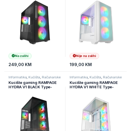
Controller TYPE-C E-ATX
ATX Mid-T, 39988
Big-T, 40412
Na zalihi
Nije na zalihi
249,00
KM
199,00
KM
Informatika
,
Kućišta
,
Računarske
Informatika
,
Kućišta
,
Računarske
Komponente
Komponente
Kucište gaming RAMPAGE
Kucište gaming RAMPAGE
HYDRA V1 BLACK Type-
HYDRA V1 WHITE Type-
C+USB3.0+USB2.0 4*ARGB
C+USB3.0+USB2.0 4*ARGB
Fan+Hub E-ATX Exclusive
Fan+Hub E-ATX Exclusive
Gaming
Gaming