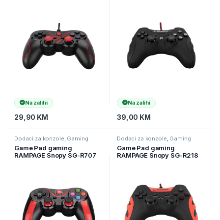
Red USB 1.8m Joypad,
PS3/PC X INPUT Siyah USB
40715
1.8m Joypad, 40718
Na zalihi
Na zalihi
29,90
KM
39,00
KM
Dodaci za konzole
,
Gaming
Dodaci za konzole
,
Gaming
Game Pad gaming
Game Pad gaming
RAMPAGE Snopy SG-R707
RAMPAGE Snopy SG-R218
Bluetooth Wireless Joypad
PS3/PC X INPUT Red USB
for Android PS3 / PC / Smart
1.8m Joypad
Phone / Tv Box, 30499