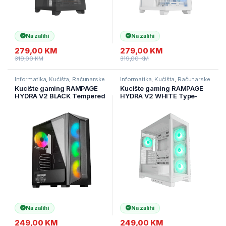
Na zalihi
Na zalihi
279,00
KM
279,00
KM
319,00
KM
319,00
KM
Informatika
,
Kućišta
,
Računarske
Informatika
,
Kućišta
,
Računarske
Komponente
Komponente
Kucište gaming RAMPAGE
Kucište gaming RAMPAGE
HYDRA V2 BLACK Tempered
HYDRA V2 WHITE Type-
Glass Type-C+USB3.0
C+USB3.0 4*ARGB Infinity
4*ARGB Infinity Fan+Hub E-
Fan+Hub E-ATX Exclusive
ATX Exclusive Gaming
Gaming, 39990
Na zalihi
Na zalihi
249,00
KM
249,00
KM