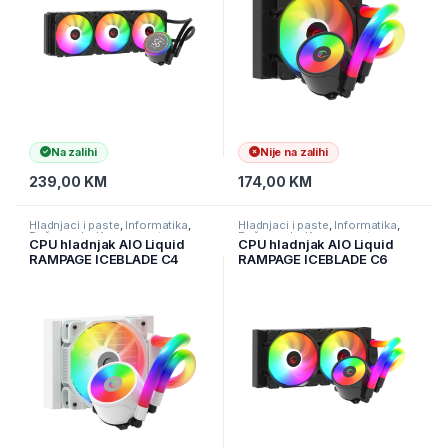
Na zalihi
Nije na zalihi
239,00
KM
174,00
KM
Hladnjaci i paste
,
Informatika
,
Hladnjaci i paste
,
Informatika
,
Računarske Komponente
Računarske Komponente
CPU hladnjak AIO Liquid
CPU hladnjak AIO Liquid
RAMPAGE ICEBLADE C4
RAMPAGE ICEBLADE C6
white, 72CFM, 2000RPM,
black, 72CFM, 2000RPM,
ARGB, AM5/LGA1700
ARGB, AM5/LGA1700,
120mm
240mm