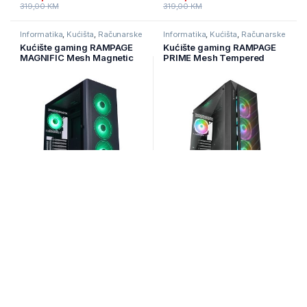
319,00
KM
319,00
KM
Informatika
,
Kućišta
,
Računarske
Informatika
,
Kućišta
,
Računarske
Komponente
Komponente
Kućište gaming RAMPAGE
Kućište gaming RAMPAGE
MAGNIFIC Mesh Magnetic
PRIME Mesh Tempered
Tempered Glass Black
Glass 4*ARGB Fan Hub E-
4*12cm RGB Fan ATX Mid-T
ATX
Na zalihi
Na zalihi
179,00
KM
189,00
KM
210,00
KM
Informatika
,
Kućišta
,
Računarske
Informatika
,
Kućišta
,
Računarske
Komponente
Komponente
Kućište gaming RAMPAGE
Kućište gaming RAMPAGE
SHELOB Mesh, Tempered
TRIANGLE, ATX, ventilatori
Glass, 4*ARGB Infinity Fan,
4x120mm, Auto RGB, glass,