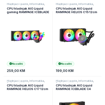
Hladnjaci i paste
,
Informatika
,
Hladnjaci i paste
,
Informatika
,
Računarske Komponente
Računarske Komponente
CPU hladnjak AIO Liquid
CPU hladnjak AIO Liquid
gaming RAMPAGE ICEBLADE
RAMPAGE HELIOS C15 12cm
C8 Black 72CFM 2000RPM
ventilator Intel
ARGB Fan AM5/LGA1700
LGA1700/AMD AM5 ARGB
Compatible LED Tube
240mm
360mm
Na zalihi
Na zalihi
259,00
KM
199,00
KM
Hladnjaci i paste
,
Informatika
,
Hladnjaci i paste
,
Informatika
,
Računarske Komponente
Računarske Komponente
CPU hladnjak AIO Liquid
CPU hladnjak AIO Liquid
RAMPAGE HELIOS C17 12cm
RAMPAGE ICEBLADE C4
ventilator Intel
72CFM 2000RPM ARGB
LGA1700/AMD AM5 ARGB
ventilator AM5/LGA1700
360mm
120mm Black