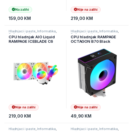
Na zalihi
Nije na zalihi
159,00
KM
219,00
KM
Hladnjaci i paste
,
Informatika
,
Hladnjaci i paste
,
Informatika
,
Računarske Komponente
Računarske Komponente
CPU hladnjak AIO Liquid
CPU hladnjak RAMPAGE
RAMPAGE ICEBLADE C6
OCTAGON B70 Black
white, 72CFM, 2000RPM,
63CFM 12cm ARGB
ARGB, AM5/LGA1700
Temperature Display
240mm
AM5/LGA1700 Compatible
Air Cooled CPU Fan, 42541
Nije na zalihi
Nije na zalihi
219,00
KM
49,90
KM
Hladnjaci i paste
,
Informatika
,
Hladnjaci i paste
,
Informatika
,
Računarske Komponente
Računarske Komponente