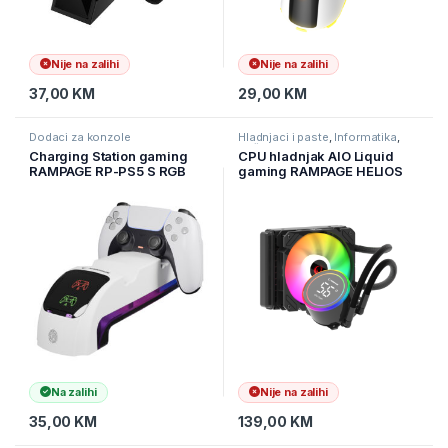
Nije na zalihi
Nije na zalihi
37,00
KM
29,00
KM
Dodaci za konzole
Hladnjaci i paste
,
Informatika
,
Računarske Komponente
Charging Station gaming
CPU hladnjak AIO Liquid
RAMPAGE RP-PS5 S RGB
gaming RAMPAGE HELIOS
Lighted Headphone Stand
C13 12cm ventilator Intel
with PlayStation 5 Slim
LGA1700/AMD AM5 ARGB
Compatible Fast Charging
120mm
Station, 41985
Na zalihi
Nije na zalihi
35,00
KM
139,00
KM