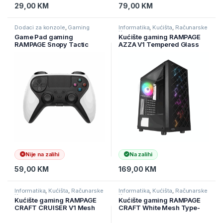
29,00
KM
79,00
KM
Dodaci za konzole
,
Gaming
Informatika
,
Kućišta
,
Računarske
Komponente
Game Pad gaming
Kućište gaming RAMPAGE
RAMPAGE Snopy Tactic
AZZA V1 Tempered Glass
White Bluetooth Dual
Black 3*12CM Black 1*
Vibration PS4 Gamepad
12CM ARGB Fan ATX Mid-T
Joypad, 40929
Gaming Player Case
Nije na zalihi
Na zalihi
59,00
KM
169,00
KM
Informatika
,
Kućišta
,
Računarske
Informatika
,
Kućišta
,
Računarske
Komponente
Komponente
Kućište gaming RAMPAGE
Kućište gaming RAMPAGE
CRAFT CRUISER V1 Mesh
CRAFT White Mesh Type-
Tempered Glass Black
C*1 Usb3.0*2 HD Audio
4*14cm RGB Fan Hub
1*14CM 3*12CM ARGB Fan