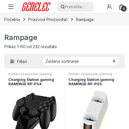
Skip to navigation
Skip to content
Pretražite...
0
Početna
Proizvod Proizvođač
Rampage
Rampage
Prikaz 1–60 od 232 rezultata
Filteri
Dodaci za konzole
,
Gaming
Dodaci za konzole
,
Gaming
Charging Station gaming
Charging Station gaming
RAMPAGE RP-PS4
RAMPAGE RP-PS5
PlayStation 4, PS4, za
PlayStation 5 RGB Lighted
punjenje dva PS4 game pad
Fast Charging Station,
37087