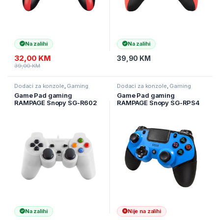
Na zalihi
Na zalihi
32,00
KM
39,90
KM
39,00
KM
Dodaci za konzole
,
Gaming
Dodaci za konzole
,
Gaming
Game Pad gaming
Game Pad gaming
RAMPAGE Snopy SG-R602
RAMPAGE Snopy SG-RPS4
PS3/PC White USB 1.8m
PLUS Bluetooth,
Joypad, 30493
PS4/PC/Android/IOS/Ninten
do Switch, Blue, Dual
Vibration Joypad
Na zalihi
Nije na zalihi