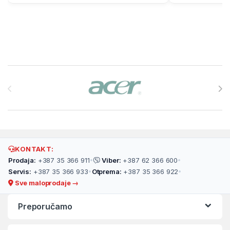
Brands Carousel
KONTAKT:
Prodaja:
+387 35 366 911
•
Viber:
+387 62 366 600
•
Servis:
+387 35 366 933
•
Otprema:
+387 35 366 922
•
Sve maloprodaje →
Preporučamo