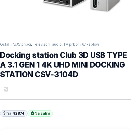
Ostali TV/AV pribor
,
Televizori i audio
,
TV pribor i AV kablovi
Docking station Club 3D USB TYPE
A 3.1 GEN 1 4K UHD MINI DOCKING
STATION CSV-3104D
Šifra:
42874
Na zalihi