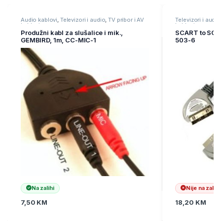
Because of its convenient and compact design, the Club
3D USB 3.2 Gen 1 4K UHD at 30Hz Mini Docking Station is a
Audio kablovi
,
Televizori i audio
,
TV pribor i AV
Televizori i audio
kablovi
kablovi
versatile tool that provides you maximum functionality from
Produžni kabl za slušalice i mik.,
SCART to SCA
your Small desktop replacement or mobile companion.
GEMBIRD, 1m, CC-MIC-1
503-6
Na zalihi
Nije na zalihi
7,50
KM
18,20
KM