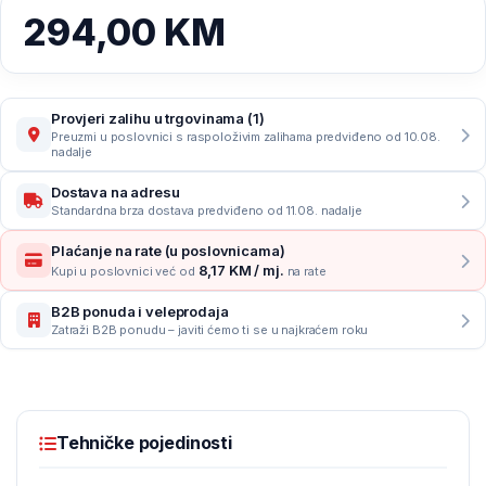
294,00
KM
Provjeri zalihu u trgovinama (1)
Preuzmi u poslovnici s raspoloživim zalihama predviđeno od 10.08.
nadalje
Dostava na adresu
Standardna brza dostava predviđeno od 11.08. nadalje
Plaćanje na rate (u poslovnicama)
8,17 KM / mj.
Kupi u poslovnici već od
na rate
B2B ponuda i veleprodaja
Zatraži B2B ponudu – javiti ćemo ti se u najkraćem roku
Tehničke pojedinosti