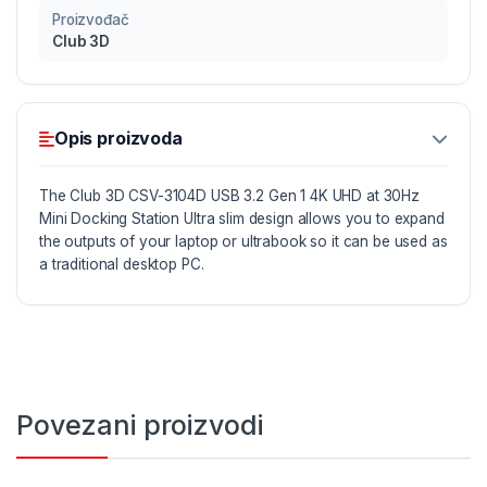
Proizvođač
Club 3D
Opis proizvoda
The Club 3D CSV-3104D USB 3.2 Gen 1 4K UHD at 30Hz
Mini Docking Station Ultra slim design allows you to expand
the outputs of your laptop or ultrabook so it can be used as
a traditional desktop PC.
With the advanced DisplayLink™ DL-5900 chip inside,
Club3D’s USB 3.2
Gen 1 4K UHD at 30Hz Mini Docking Station is able to offer
you the perfect solution to connect all your favorite USB
devices (*4), as well as connect two external monitors via
Povezani proizvodi
HDMI™ and a DVI-D Connector, in addition to an Ethernet
network Connection it also offers an Audio/Microphone
output all via a single USB cable.