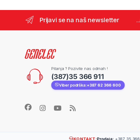
Prijavi se na naš newsletter
..
Pitanja ? Pozivite nas odmah !
(387)35 366 911
Viber podrška:
+387 62 366 600
KONTAKT:
Prodaja:
+387 35 366 