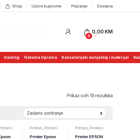
Shop
Uslovi kupovine
Plaćanje
Dostava
0,00
KM
0
Gaming
Fiskalna Oprema
Kancelarijski namještaj i materijal
Kuć
Prikaz svih 19 rezultata
Printeri i
Printeri
,
Printeri i
Printeri
,
Printeri i
Tintni
Skeneri
,
Tintni
Skeneri
,
Tintni
rinteri
(inkjet) printeri
(inkjet) printeri
 Epson
Printer Epson
Printer EPSON