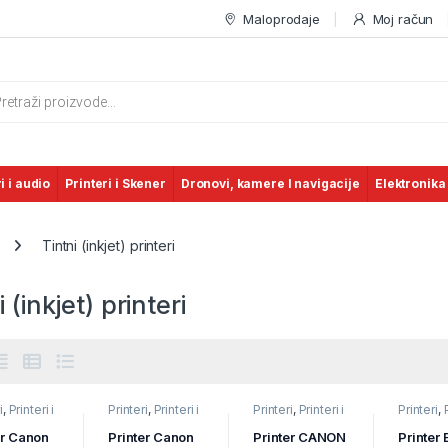
Maloprodaje
Moj račun
s search
i i audio
Printeri i Skener
Dronovi, kamere I navigacije
Elektronika
Tintni (inkjet) printeri
i (inkjet) printeri
i
,
Printeri i
Printeri
,
Printeri i
Printeri
,
Printeri i
Printeri
,
ri
,
Tintni
Skeneri
,
Tintni
Skeneri
,
Tintni
Skeneri
,
) printeri
(inkjet) printeri
(inkjet) printeri
(inkjet) p
er Canon
Printer Canon
Printer CANON
Printer