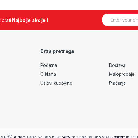
E
.i prati
Najbolje akcije !
m
a
i
l
*
Brza pretraga
Početna
Dostava
O Nama
Maloprodaje
Uslovi kupovine
Plaćanje
911
•
Viber:
+387 62 366 600
•
Servis:
+387 35 366 933
•
Otprema:
+38