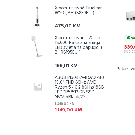
585
print
Xiaomi usisivač Truclean
kopir
W20 ( BHR8833EU )
(1F3Y
GT52
475,00
KM
Xiaomi usisivač G20 Lite
Na
18.000 Pa usisna snaga
339
LED svjetla na papučici (
BHR8195EU )
389,0
199,01
KM
Prikaz sv
ASUS E1504FA-BQA2786
15,6" FHD 60Hz AMD
Ryzen 5 40 2.8GHz/16GB
LPDDR5/512 GB SSD
NVMe/Black/2Y
1.349,00
KM
1.149,00
KM