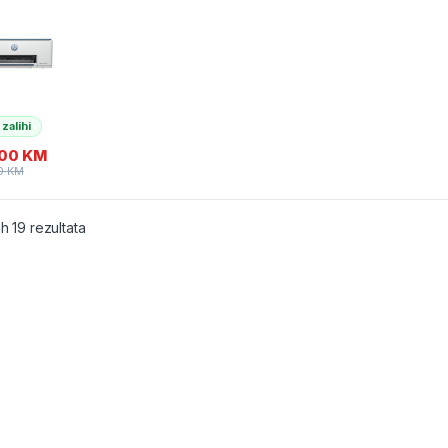
er/skener/
 Wi-Fi
4A) tinte
 i GT53
 zalihi
,00
KM
0
KM
ih 19 rezultata