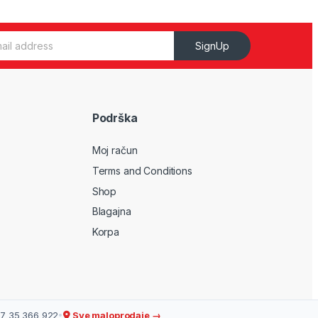
SignUp
Podrška
Moj račun
Terms and Conditions
Shop
Blagajna
Korpa
7 35 366 922
•
Sve maloprodaje →