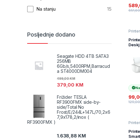
Direc
589
tinte 
Na stanju
15
651,6
Printer
Posljednje dodano
Skene
(inkjet
Print
Deskj
(7WN
print
Seagate HDD 4TB SATA3
y 7,5
256MB
USB
6Gb/s,5400RPM,Barracud
a ST4000DM004
499,00
KM
379,00
KM
Na
99,
Frižider TESLA
RF3900FMX side-by-
129,0
side/Total No
Frost/E/244L+147L/70,2x6
7,9x178,2/inox (
RF3900FMX )
Printer
Skene
(inkjet
Print
1.638,88
KM
Smart