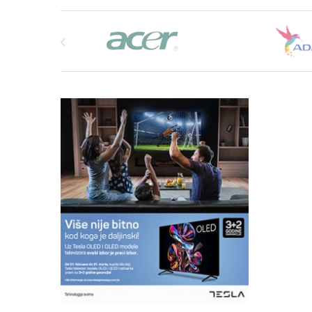
Brands Carousel