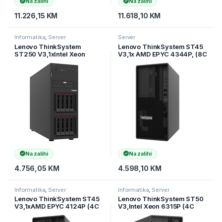
Na zalihi
Na zalihi
11.226,15
KM
11.618,10
KM
Informatika
,
Server
Server
Lenovo ThinkSystem
Lenovo ThinkSystem ST45
ST250 V3,1xIntel Xeon
V3,1x AMD EPYC 4344P, (8C
6315P (4C 2.8GHz 55W),1x
3.8GHz 65W),1x16Gb
16GB TruDDR5 5600MHz
TruDDR5 5600MHz (1Rx8)
(1Rx8) ECC UD
ECC UDIM
Na zalihi
Na zalihi
4.756,05
KM
4.598,10
KM
Informatika
,
Server
Informatika
,
Server
Lenovo ThinkSystem ST45
Lenovo ThinkSystem ST50
V3,1xAMD EPYC 4124P (4C
V3,Intel Xeon 6315P (4C
3.8GHz 65W),1x16Gb
2.8GHz 55W),1x16GB
TruDDR5 5600MHz (1Rx8)
TruDDR5 5600MHz (1Rx8)