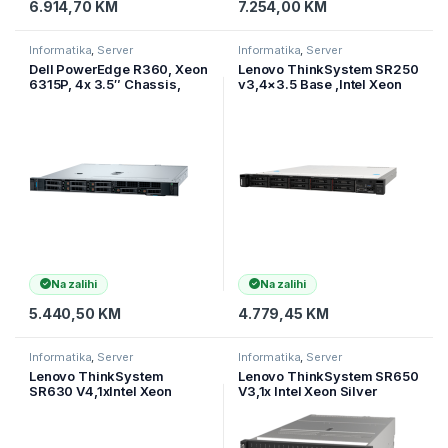
6.914,70
KM
7.254,00
KM
Informatika
,
Server
Informatika
,
Server
Dell PowerEdge R360, Xeon
Lenovo ThinkSystem SR250
6315P, 4x 3.5″ Chassis,
v3,4×3.5 Base ,Intel Xeon
2TB SATA, 16GB DDR5
6353P (8C 65W
5200MT/s, 700W,
2.7GHz),1x16Gb TruDDR5
ReadyRails, Br
5600MHz(1Rx8
Na zalihi
Na zalihi
5.440,50
KM
4.779,45
KM
Informatika
,
Server
Informatika
,
Server
Lenovo ThinkSystem
Lenovo ThinkSystem SR650
SR630 V4,1xIntel Xeon
V3,1x Intel Xeon Silver
6515P (16C 2.3GHz 150W),
4514Y (16C 2.0GHz
1x32GB (2Rx8),RAID 940-8i
150W),1x 32GB (2xR8),1x
4GB Flas
940-8i RA