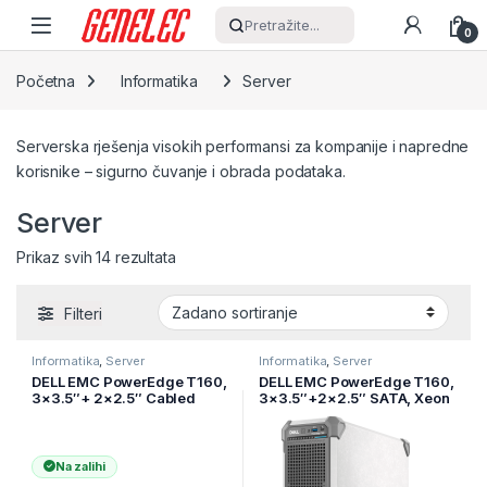
Skip to navigation
Skip to content
Pretražite...
0
Početna
Informatika
Server
Serverska rješenja visokih performansi za kompanije i napredne
korisnike – sigurno čuvanje i obrada podataka.
Server
Prikaz svih 14 rezultata
Filteri
Informatika
,
Server
Informatika
,
Server
DELL EMC PowerEdge T160,
DELL EMC PowerEdge T160,
3×3.5″+ 2×2.5″ Cabled
3×3.5″+2×2.5″ SATA, Xeon
HDD, Intel Xeon 6325P
6 6315P 2.8G 4C/4T, 16GB
(3.5G, 4C/8T, 12MB, Turbo,
UDIMM 5600 ECC, 480GB
55W)
SSD
Na zalihi