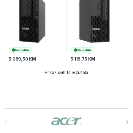
ECC UDIMM,
ECC UDIMM,
Na zalihi
Na zalihi
5.089,50
KM
5.118,75
KM
Prikaz svih 14 rezultata
Brands Carousel