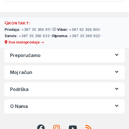
KONTAKT:
Prodaja:
+387 35 366 911
•
Viber:
+387 62 366 600
•
Servis:
+387 35 366 933
•
Otprema:
+387 35 366 922
•
Sve maloprodaje →
Preporučamo
Moj račun
Podrška
O Nama