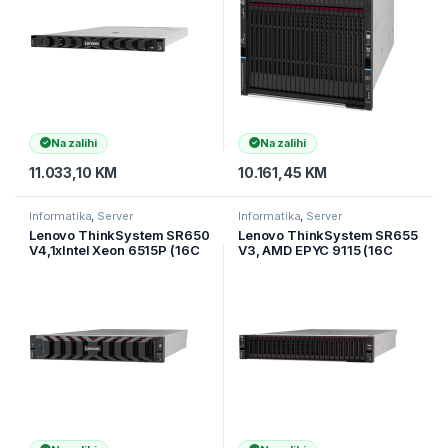
Na zalihi
Na zalihi
11.033,10
KM
10.161,45
KM
Informatika
,
Server
Informatika
,
Server
Lenovo ThinkSystem SR650
Lenovo ThinkSystem SR655
V4,1xIntel Xeon 6515P (16C
V3, AMD EPYC 9115 (16C
2.3GHz 150W), 1x32GB
2.6GHz 125W), 1x32GB
(2Rx8),RAID 940-8i 4GB
TruDDR5 6400MHz (2Rx8)
Flas
RDIMM,RA