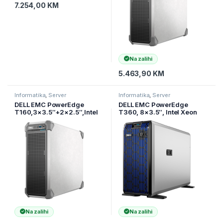
7.254,00
KM
Na zalihi
5.463,90
KM
Informatika
,
Server
Informatika
,
Server
DELL EMC PowerEdge
DELL EMC PowerEdge
T160,3×3.5″+2×2.5″,Intel
T360, 8×3.5″, Intel Xeon
Xeon 6 Performance
6315P (2.8G, 4C/4T, 12MB,
6315P(2.8G,
Turbo, 55W), 16GB UDIMM
4C/4T,12MB,Turbo, 55W),16
5600MT
Na zalihi
Na zalihi