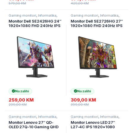
579,00
KM
429,00
KM
Gaming monitori
,
Informatika
,
Gaming monitori
,
Informatika
,
Monitori
Monitori
Monitor Dell SE2426HG 24″
Monitor Dell SE2726HG 27″
1920×1080 FHD 240Hz IPS
1920×1080 FHD 240Hz IPS
16:9 1000:1 300cd/m2
16:9 1000:1 300cd/m2
178/178 HDMI 2.1 DP1.4 Tilt
0.5ms/1ms 178/178 HDMI2.1
HDR10
DP1.4
Na zalihi
Na zalihi
259,00
KM
309,00
KM
299,00
KM
399,00
KM
Gaming monitori
,
Informatika
,
Gaming monitori
,
Informatika
,
Monitori
Monitori
Monitor Lenovo 27″ QD-
Monitor Lenovo LED 27″
OLED 27Q-10 Gaming QHD
L27-4C IPS 1920×1080
2560×1440 240Hz 400cd
144Hz 1500:1 4ms 300cd