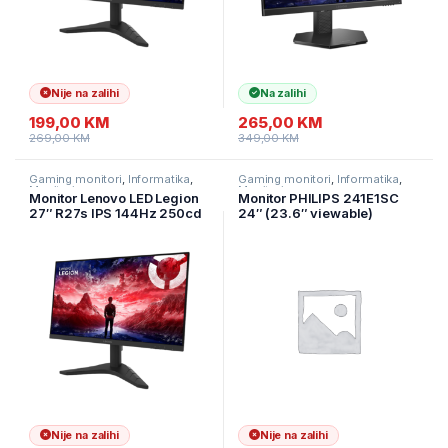
Nije na zalihi
Na zalihi
199,00
KM
265,00
KM
269,00
KM
349,00
KM
Gaming monitori
,
Informatika
,
Gaming monitori
,
Informatika
,
Monitori
Monitori
Monitor Lenovo LED Legion
Monitor PHILIPS 241E1SC
27″ R27s IPS 144Hz 250cd
24″ (23.6″ viewable)
1ms 1500:1 HDMI DP Tilt
Curved, 1920×1080 (FHD),
VA, 75Hz, 1500R, 4ms,
FreeSync, 1x HDMI, 1x VGA
Nije na zalihi
Nije na zalihi