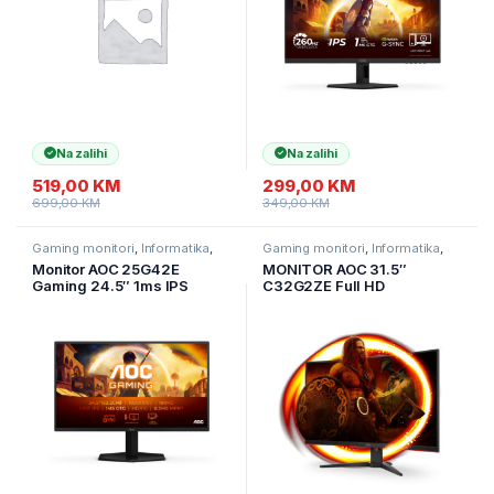
Na zalihi
Na zalihi
519,00
KM
299,00
KM
699,00
KM
349,00
KM
Gaming monitori
,
Informatika
,
Gaming monitori
,
Informatika
,
Monitori
Monitori
Monitor AOC 25G42E
MONITOR AOC 31.5″
Gaming 24.5″ 1ms IPS
C32G2ZE Full HD
Premium HDR10 HDMI DP
Zakrivljeni.
FullHD 180Hz
Frameless.16:9,240Hz,
4ms, 300 cd/m2, 4000:1,
HDMIx2. DP, vesa