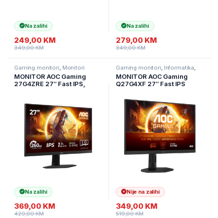
Na zalihi
Na zalihi
249,00
KM
279,00
KM
349,00
KM
349,00
KM
Gaming monitori
,
Monitori
Gaming monitori
,
Informatika
,
Monitori
MONITOR AOC Gaming
MONITOR AOC Gaming
27G4ZRE 27″ Fast IPS,
Q27G4XF 27″ Fast IPS
2560×1440, 240Hz (260Hz
2560×1440 Antiglare
OC), 0.3ms MPRT (1ms
180Hz, HDR 10, 0.5ms,
GtG), 400 cd/m2, 1000:1,
1000:1, HDMI, DP, Full Ergo,
Adaptive Sync, G-SYNC
Adaptive Sync 3y
compatible
Na zalihi
Nije na zalihi
369,00
KM
349,00
KM
429,00
KM
519,00
KM