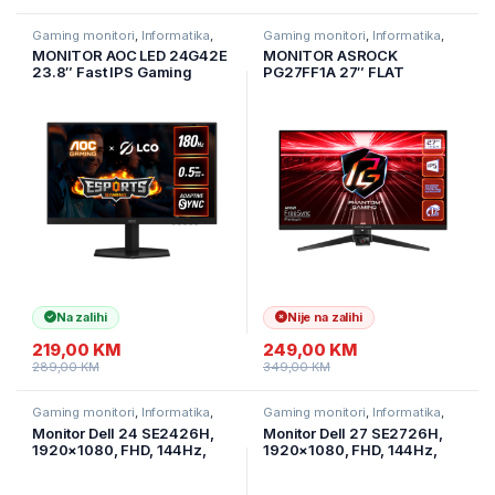
Gaming monitori
,
Informatika
,
Gaming monitori
,
Informatika
,
Monitori
Monitori
MONITOR AOC LED 24G42E
MONITOR ASROCK
23.8″ Fast IPS Gaming
PG27FF1A 27″ FLAT
180Hz 1920×1080 (FHD)
GAMING;FHD;165Hz;1ms;
Adaptive Sync 0.5ms 300
2xHDMI;2xDP;Speaker,Swiv
cd/m2 1000:1 HDMI 2.0,
el,Tilt
DisplayPort 1.4, Tilt VESA
Na zalihi
Nije na zalihi
219,00
KM
249,00
KM
289,00
KM
349,00
KM
Gaming monitori
,
Informatika
,
Gaming monitori
,
Informatika
,
Monitori
Monitori
Monitor Dell 24 SE2426H,
Monitor Dell 27 SE2726H,
1920×1080, FHD, 144Hz,
1920×1080, FHD, 144Hz,
IPS Antiglare, 16:9, 1000:1,
IPS Antiglare, 16:9, 1000:1,
300 cd/m2, 1ms/4ms/8ms,
300 cd/m2, 1ms/4ms/8ms,