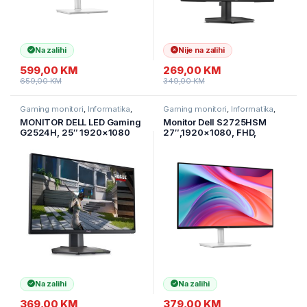
Na zalihi
Nije na zalihi
599,00
KM
269,00
KM
659,00
KM
349,00
KM
Gaming monitori
,
Informatika
,
Gaming monitori
,
Informatika
,
Monitori
Monitori
MONITOR DELL LED Gaming
Monitor Dell S2725HSM
G2524H, 25″ 1920×1080
27″,1920×1080, FHD,
280Hz, Antiglare, 16:9,
144Hz, IPS Antiglare, 16:9,
1000:1, 400 cd/m2,
1500:1, 300 cd/m2,
1ms/0.5ms, HDMI, 2xDP,
8ms/5ms/4ms/1ms, AMD
3xUSB, Tilt, Swivel Pivot
FreeSync, 178/178, 2xHDMI,
Height.3godG
2x3W Zvučnici
Na zalihi
Na zalihi
369,00
KM
379,00
KM