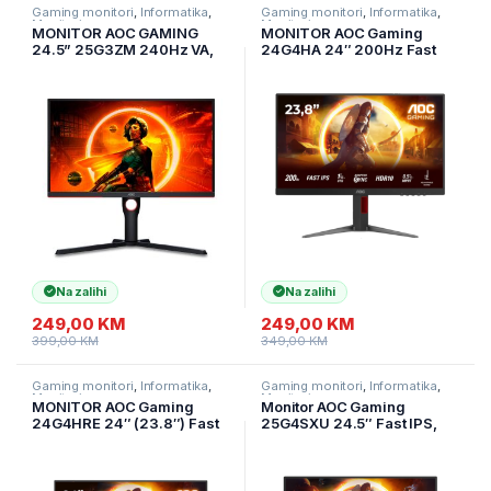
Gaming monitori
,
Informatika
,
Gaming monitori
,
Informatika
,
Monitori
Monitori
MONITOR AOC GAMING
MONITOR AOC Gaming
24.5” 25G3ZM 240Hz VA,
24G4HA 24″ 200Hz Fast
1920×1090, 0.5ms, 3000:1,
IPS, 1920×1080 FHD, 0.5ms
178/178, Adaptive Sync,
MPRT / 1ms GtG, 1000:1,
HDMI, DP, 3-sided
178/178, 2xHDMI 2.0 / DP
frameless, Full Ergo, G-
1.4 / Audio Out + 2x2W, Full
Menu, Black-Red,
Ergo,
Na zalihi
Na zalihi
249,00
KM
249,00
KM
399,00
KM
349,00
KM
Gaming monitori
,
Informatika
,
Gaming monitori
,
Informatika
,
Monitori
Monitori
MONITOR AOC Gaming
Monitor AOC Gaming
24G4HRE 24″ (23.8″) Fast
25G4SXU 24.5″ Fast IPS,
IPS, 1920×1080, 200Hz,
1920×1080, 310Hz (OC),
0.5ms MPRT (1ms GtG), 300
0.3ms MPRT (1ms GtG),
cd/m2, 1000:1, Adaptive
400cd/m2, 1000:1,
Sync, G-Sync Compatible,
Adaptive Sync, G-Sync