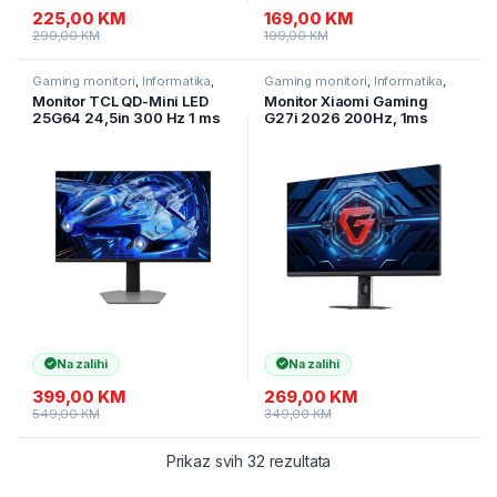
225,00
KM
169,00
KM
299,00
KM
199,00
KM
Gaming monitori
,
Informatika
,
Gaming monitori
,
Informatika
,
Monitori
Monitori
Monitor TCL QD-Mini LED
Monitor Xiaomi Gaming
25G64 24,5in 300 Hz 1 ms
G27i 2026 200Hz, 1ms
600 nita Fast-IPS panel
1920×1080, ELA6370EU
Na zalihi
Na zalihi
399,00
KM
269,00
KM
549,00
KM
349,00
KM
Prikaz svih 32 rezultata