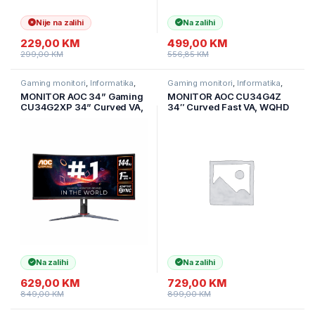
Nije na zalihi
Na zalihi
229,00
KM
499,00
KM
299,00
KM
556,85
KM
Gaming monitori
,
Informatika
,
Gaming monitori
,
Informatika
,
Monitori
Monitori
MONITOR AOC 34” Gaming
MONITOR AOC CU34G4Z
CU34G2XP 34” Curved VA,
34″ Curved Fast VA, WQHD
21:9, 3440×1440, 180Hz,
3440×1440, 240Hz, 1500R,
1ms, 430 cd/m2, 4000:1,
1ms, DisplayHDR 400,
HDMI, DP, PbP, PiP,
Adaptive Sync, 2x HDMI 2.1,
Ergonomic, Black-Red,
1x DP 1.4, USB hub,
VESA 3y
Ergonomic
Na zalihi
Na zalihi
629,00
KM
729,00
KM
849,00
KM
899,00
KM