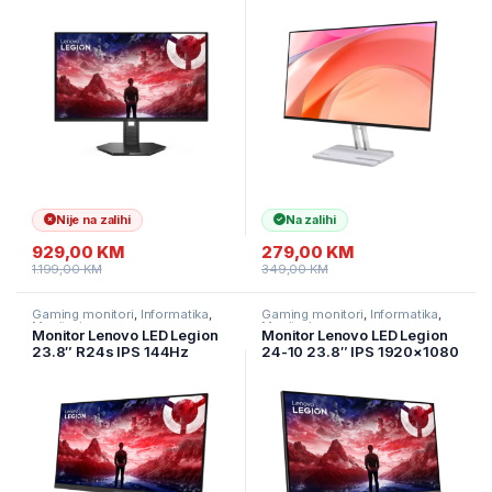
Tilt, Swivel, Pivot, Height
Speakers 2xHDMI VGA TIlt
Adjust Stand HDMI DP 3y
Nije na zalihi
Na zalihi
929,00
KM
279,00
KM
1.199,00
KM
349,00
KM
Gaming monitori
,
Informatika
,
Gaming monitori
,
Informatika
,
Monitori
Monitori
Monitor Lenovo LED Legion
Monitor Lenovo LED Legion
23.8″ R24s IPS 144Hz
24-10 23.8″ IPS 1920×1080
1920×1080 250cd 1500:1
0.5ms 240Hz 300cd
1ms HDMI DP Tilt 3y
2xHDMI 1xDP Full ERGO Tilt,
Swivel, Pivot, Height Adjust
Stand Gaming