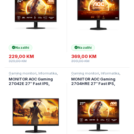
HDR10, 2
Compatible, HDR400
Na zalihi
Na zalihi
229,00
KM
369,00
KM
329,00
KM
399,00
KM
Gaming monitori
,
Informatika
,
Gaming monitori
,
Informatika
,
Monitori
Monitori
MONITOR AOC Gaming
MONITOR AOC Gaming
27G42E 27″ Fast IPS,
27G4HRE 27″ Fast IPS,
1920×1080, 180Hz, 1ms
1920×1080, 200Hz, 0.5ms
(GTG), 300 cd/m2, 1000:1,
MPRT (1ms GtG), 300
Adaptive Sync, G-Sync
cd/m2, 1000:1, Adaptive
Compatible, HDR10, 1xHDMI,
Sync, G-Sync Compatible,
1xDP, Tilt
HDR10, 2x HDMI,