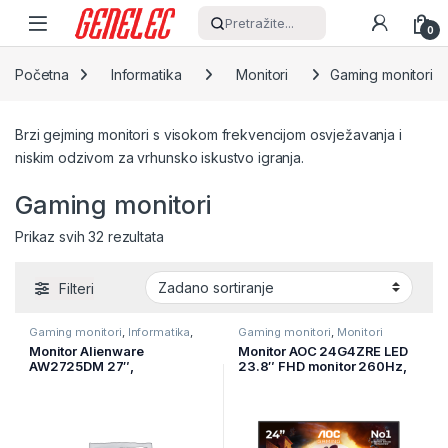
Skip to navigation
Skip to content
Pretražite...
0
Početna
Informatika
Monitori
Gaming monitori
Brzi gejming monitori s visokom frekvencijom osvježavanja i
niskim odzivom za vrhunsko iskustvo igranja.
Gaming monitori
Prikaz svih 32 rezultata
Filteri
Gaming monitori
,
Informatika
,
Gaming monitori
,
Monitori
Monitori
Monitor Alienware
Monitor AOC 24G4ZRE LED
AW2725DM 27″,
23.8″ FHD monitor 260Hz,
2560×1440, QHD, 180Hz,
fast IPS panel, 0.3ms
IPS Antiglare, 16:9, 1000:1,
MPRT, adaptive sync,
400 cd/m2, NVIDIA G-SYNC
HDR10, G-Sync compatible
+ AMD FreeSync, 1ms,
178/178, 2xDP, HDMI,