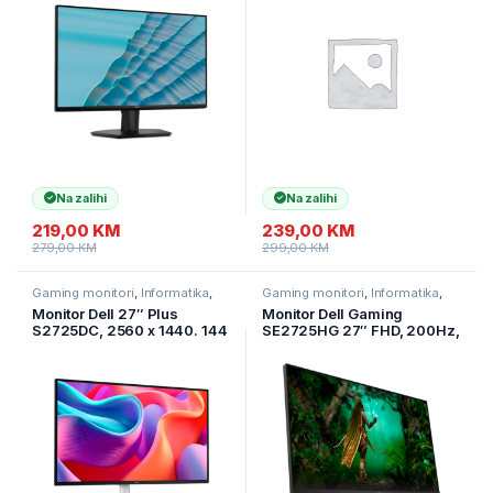
AMD Free Sync, 178/178,
AMD Free Sync, 178/178,
2xHDMI, Tilt, 3Y
2xHDMI, Tilt, 3Y
Na zalihi
Na zalihi
219,00
KM
239,00
KM
279,00
KM
299,00
KM
Gaming monitori
,
Informatika
,
Gaming monitori
,
Informatika
,
Monitori
Monitori
Monitor Dell 27″ Plus
Monitor Dell Gaming
S2725DC, 2560 x 1440. 144
SE2725HG 27″ FHD, 200Hz,
Hz, IPS Antiglare, 16:9, AMD
IPS, 16:9, 1000:1, 250
FreeSync, HDMI, DP,USB-C.
cd/m2, 8ms/1ms. HDMI. DP.
USB Hub, 2x3W
3god.GAR
Zvučnici.Tilt, Swivel,
Pivot,HA