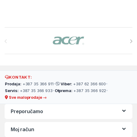
Brands Carousel
KONTAKT:
Prodaja:
+387 35 366 911
•
Viber:
+387 62 366 600
•
Servis:
+387 35 366 933
•
Otprema:
+387 35 366 922
•
Sve maloprodaje →
Preporučamo
Moj račun