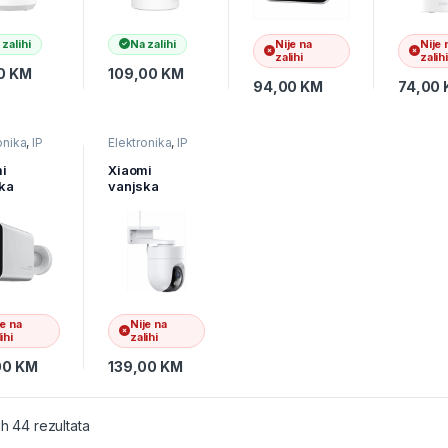
 zalihi
Na zalihi
Nije na
Nije 
zalihi
zalihi
0
KM
109,00
KM
94,00
KM
74,00
onika
,
IP
Elektronika
,
IP
e
,
Video
kamere
,
Video
r
nadzor
i
Xiaomi
ka
vanjska
ra
kamera
0,
CW400,
303GL
BHR7624GL
je na
Nije na
ihi
zalihi
00
KM
139,00
KM
ih 44 rezultata