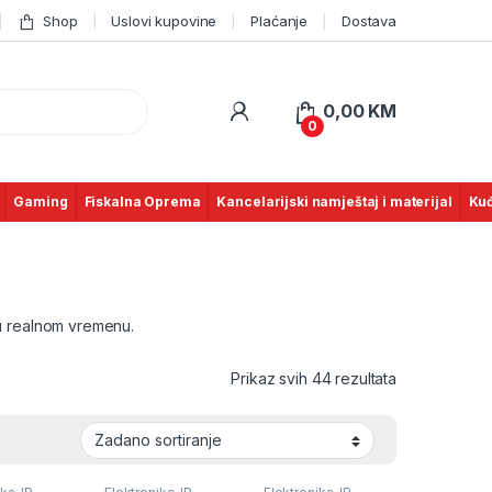
Shop
Uslovi kupovine
Plaćanje
Dostava
0,00
KM
0
Gaming
Fiskalna Oprema
Kancelarijski namještaj i materijal
Kuć
u realnom vremenu.
Prikaz svih 44 rezultata