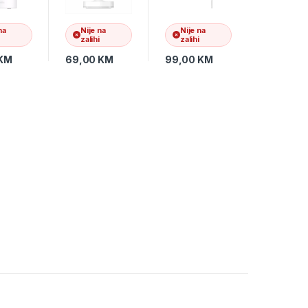
BHR6398GL
na
Nije na
Nije na
zalihi
zalihi
KM
69,00
KM
99,00
KM