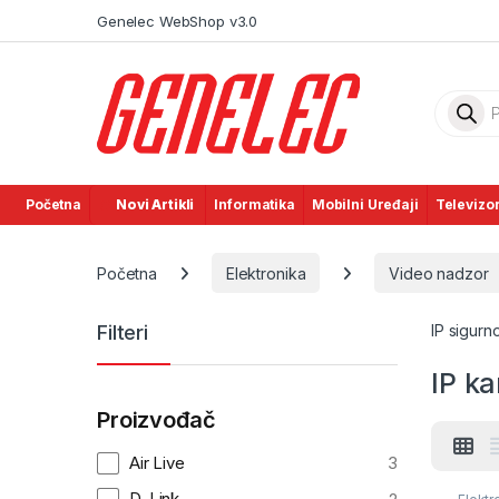
Skip to navigation
Skip to content
Genelec WebShop v3.0
Product
Početna
Novi Artikli
Informatika
Mobilni Uređaji
Televizor
Početna
Elektronika
Video nadzor
Filteri
IP sigur
IP k
Proizvođač
Air Live
3
D-Link