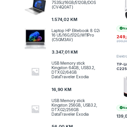
7535U/16GB/512GB/DOS
LTE C
(CV4Q0AT)
1080
(1920
4G LTE
1.574,02
KM
Exter
Anten
Na
PoE P
Laptop HP Elitebook 8 G2i
Horiz
16 U5/16G/512G/W11Pro
249
TAPO
(C5GM3AV)
299,0
C501
3.347,01
KM
Elektr
kamer
USB Memory stick
nadzo
TP-Li
Kingston 64GB, USB3.2,
C225 
DTXG2/64GB
AI H
DataTraveler Exodia
Secur
Came
QHD
16,90
KM
(256
2.4 G
USB Memory stick
Horiz
Kingston 256GB, USB3.2,
,Pan/T
Na
DTXG2/256GB
Smart
DataTraveler Exodia
Detec
139,
Notif
56,00
KM