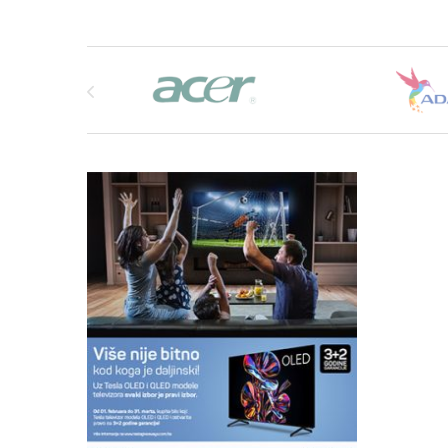
Brands Carousel