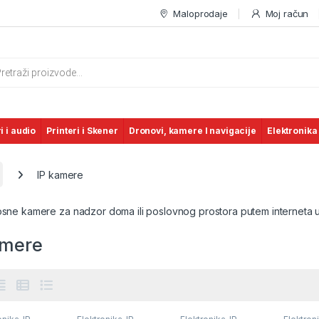
Maloprodaje
Moj račun
s search
i i audio
Printeri i Skener
Dronovi, kamere I navigacije
Elektronika
IP kamere
nosne kamere za nadzor doma ili poslovnog prostora putem interneta 
amere