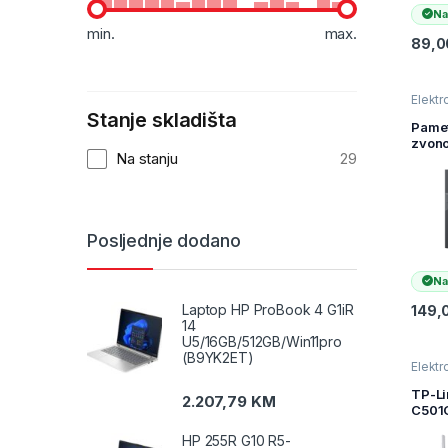
Na
min.
max.
89,
Elektr
kamer
Stanje skladišta
nadzo
Pame
zvono
Na stanju
29
Tapo
Smart
Doorb
2K 3
(230
Posljednje dodano
2.4G
5200
TAPO
Na
Laptop HP ProBook 4 G1iR
149,
14
U5/16GB/512GB/Win11pro
(B9YK2ET)
Elektr
kamer
nadzo
TP-Li
2.207,79
KM
C501
Outdo
HP 255R G10 R5-
Pan/T