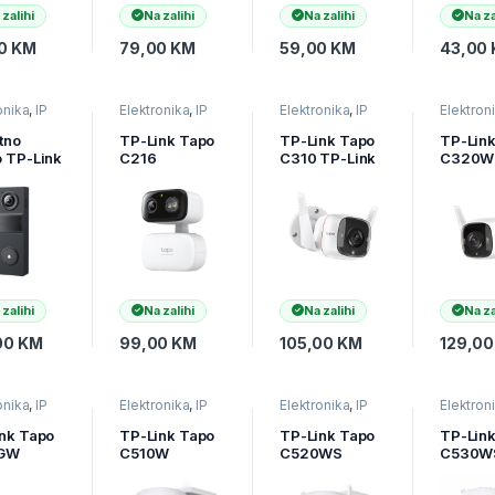
Smart
 zalihi
Na zalihi
Na zalihi
Na za
Detecti
Notifica
00
KM
79,00
KM
59,00
KM
43,00
(motion
person,
onika
,
IP
Elektronika
,
IP
Elektronika
,
IP
Elektron
e
,
Video
kamere
,
Video
kamere
,
Video
kamere
,
r
nadzor
nadzor
nadzor
tno
TP-Link Tapo
TP-Link Tapo
TP-Lin
 TP-Link
C216
C310 TP-Link
C320W
 D205
Indoor/Outdoo
Outdoor
Link Ou
 Video
r Pan/Tilt
Security Wi-Fi
Securit
ell Mini,
Security Wi-Fi
Camera 3MP
Camera
MP
Camera, 2K
2.4 GHz 2T2R
2K QHD
4×1296),
(2304×1296),
Hz,
2.4 GHz,
mAh,
Horizontal
-D205
360, Pan/Tilt,
 zalihi
Na zalihi
Na zalihi
Na za
Smart
Detection
00
KM
99,00
KM
105,00
KM
129,0
TAPO-C216
onika
,
IP
Elektronika
,
IP
Elektronika
,
IP
Elektron
e
,
Video
kamere
,
Video
kamere
,
Video
kamere
,
r
nadzor
nadzor
nadzor
nk Tapo
TP-Link Tapo
TP-Link Tapo
TP-Lin
GW
C510W
C520WS
C530W
or
Outdoor
Vanjski
Outdoo
ilt 4G
Pan/Tilt Wi-Fi
Pan/Tilt
Pan/Til