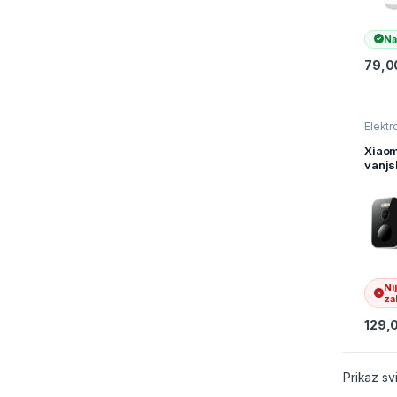
Na
79,0
Elektr
kamer
nadzo
Xiaom
vanjs
kame
BW30
BHR8
Ni
zal
129,
Prikaz sv