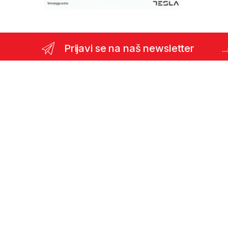
Prijavi se na naš newsletter
..
Pitanja ? Pozivite nas odmah !
(387)35 366 911
Viber podrška:
+387 62 366 600