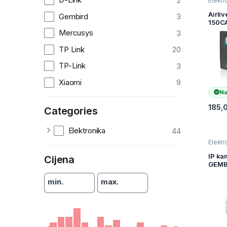
2
Elektr
kamer
nadzo
Airliv
Gembird
3
150C
Ether
Mercusys
3
Strea
came
TP Link
20
TP-Link
3
Xiaomi
9
Na
185,
Categories
Elektronika
44
Elektr
kamer
nadzo
IP ka
Cijena
GEMB
Smart
outdo
min.
max.
camer
QHD, 
ODCA
WRHD