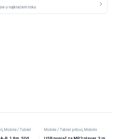
i se u najkraćem roku
ri
,
Mobile / Tablet
Mobile / Tablet pribor
,
Mobilni
ređaji
Uređaji
,
Punjači
A-B, 1,8m, SIVI,
USB punjač za MP3 player, 3 in