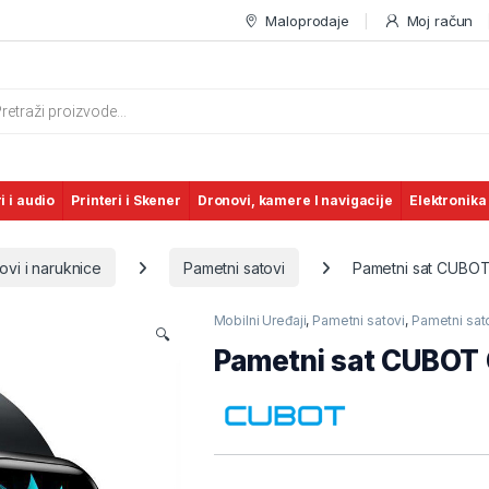
Maloprodaje
Moj račun
s search
i i audio
Printeri i Skener
Dronovi, kamere I navigacije
Elektronika
ovi i naruknice
Pametni satovi
Pametni sat CUBOT
Mobilni Uređaji
,
Pametni satovi
,
Pametni sato
🔍
Pametni sat CUBOT 