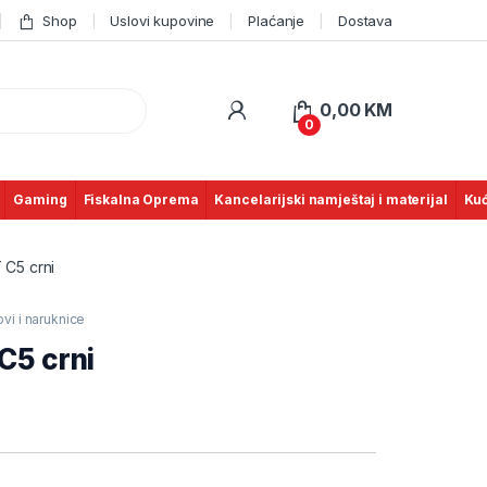
Shop
Uslovi kupovine
Plaćanje
Dostava
0,00
KM
0
Gaming
Fiskalna Oprema
Kancelarijski namještaj i materijal
Kuć
 C5 crni
vi i naruknice
C5 crni