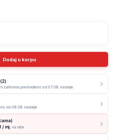
Dodaj u korpu
(2)
im zalihama predviđeno od 07.08. nadalje
no od 08.08. nadalje
icama)
 / mj.
na rate