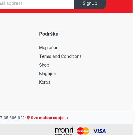
SignUp
Podrška
Moj račun
Terms and Conditions
Shop
Blagajna
Korpa
7 35 366 922
•
Sve maloprodaje →