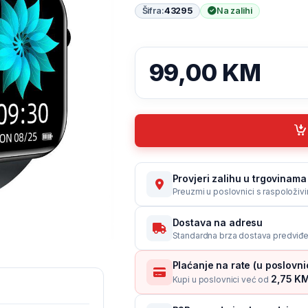
Šifra:
43295
Na zalihi
99,00
KM
Provjeri zalihu u trgovinama 
Preuzmi u poslovnici s raspoloživ
Dostava na adresu
Standardna brza dostava predviđe
Plaćanje na rate (u poslovn
2,75 KM
Kupi u poslovnici već od