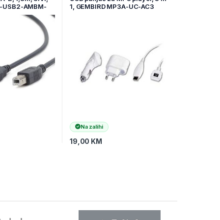
P-USB2-AMBM-
1, GEMBIRD MP3A-UC-AC3
Na zalihi
19,00
KM