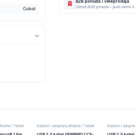
B2B ponuda i veleprodaja
Zatraži B2B ponudu – javiti ćemo t
Cubot
obile / Tablet
Kablovi i adapteri
,
Mobile / Tablet
Kablovi i adapte
aji
pribor
,
Mobilni Uređaji
pribor
,
Mobilni U
microB 1.8m,
USB 2.0 kabal GEMBIRD CCF-
USB 2,0 kabal 