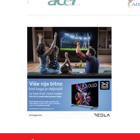
Daily activity monitoring Heart rate (24-hour real-ti
monitoring)
Sleep (excluding short break): falling sleep time, wak
sleep time.)
Steps (Monitor the number of steps per minute and 
minutes)
Calorie (Monitor calories per minute and record it e
Distance (Monitor the distance per minute and recor
minutes)
Sports functions Outdoors walking (Exercise time,
heart rate, pace, speed, steps, distance)
Indoor running (Exercise time, energy consumption, 
speed, steps, distance)
Outdoor riding (Exercise time, energy consumption, 
launches the movement display: pace, speed, dista
Indoor bicycle (Exercise time, energy expenditure, h
Outdoors running ( Exercise time, energy consumpti
speed, steps, distance)
Hiking (Exercise time, energy consumption, heart ra
steps, distance)
Fitness (Exercise time, energy expenditure, heart rat