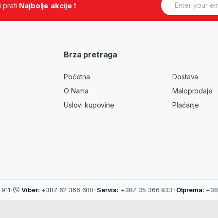
.i prati
Najbolje akcije !
, heart rate )
m
a
, heart rate )
i
 heart rate )
l
User self-
*
Brza pretraga
ved, an alert is
Početna
Dostava
 user is sedentary
 and do some
O Nama
Maloprodaje
Uslovi kupovine
Plaćanje
 push anddisplay it
s in watch by your
sport goal is
ery power is low)
911
•
Viber:
+387 62 366 600
•
Servis:
+387 35 366 933
•
Otprema:
+38
art rate is too high)
ate to the nearest