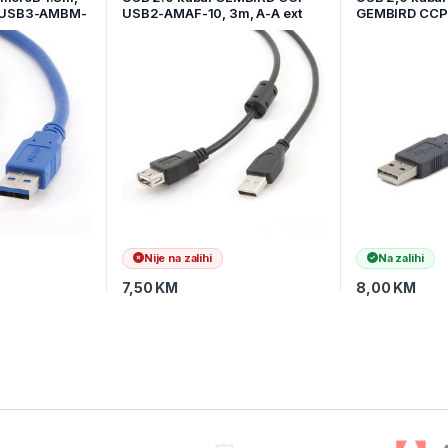
mUSB3-AMBM-
USB2-AMAF-10, 3m, A-A ext
GEMBIRD CC
cable, premium, ferrit
6G
Nije na zalihi
Na zalihi
7,50
KM
8,00
KM
, German, Japanese,
tem, default 12 hour
luetooth connection