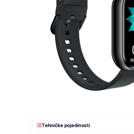
Tehničke pojedinosti