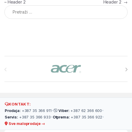
– Header 2
Header 2
→
Pretraga:
Brands Carousel
KONTAKT:
Prodaja:
+387 35 366 911
•
Viber:
+387 62 366 600
•
Servis:
+387 35 366 933
•
Otprema:
+387 35 366 922
•
Sve maloprodaje →