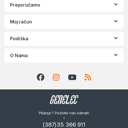
Preporučamo
Moj račun
Podrška
O Nama
Pitanja ? Pozivite nas odmah
!
(387)35 366 911