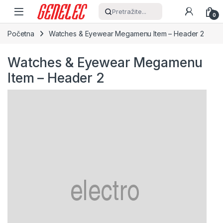
Skip to navigation
Skip to content
Pretražite...
0
Početna
Watches & Eyewear Megamenu Item – Header 2
Watches & Eyewear Megamenu
Item – Header 2