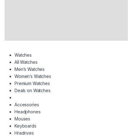
Watches
All Watches
Men’s Watches
Women’s Watches
Premium Watches
Deals on Watches
Accessories
Headphones
Mouses
Keyboards
Hradrives