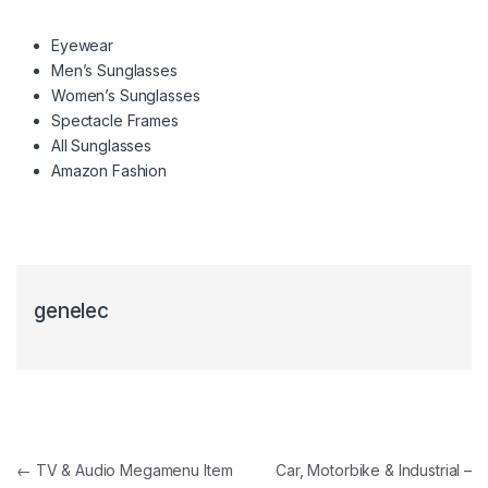
Eyewear
Men’s Sunglasses
Women’s Sunglasses
Spectacle Frames
All Sunglasses
Amazon Fashion
genelec
Navigacija članaka
←
TV & Audio Megamenu Item
Car, Motorbike & Industrial –