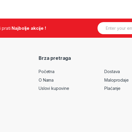
E
.i prati
Najbolje akcije !
m
a
i
l
*
Brza pretraga
Početna
Dostava
O Nama
Maloprodaje
Uslovi kupovine
Plaćanje