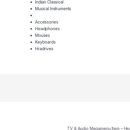
Indian Classical
Musical Instruments
Accessories
Headphones
Mouses
Keyboards
Hradrives
TV & Audio Megamenu Item – H