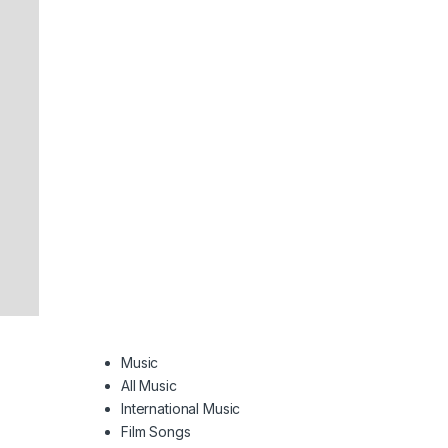
Music
All Music
International Music
Film Songs