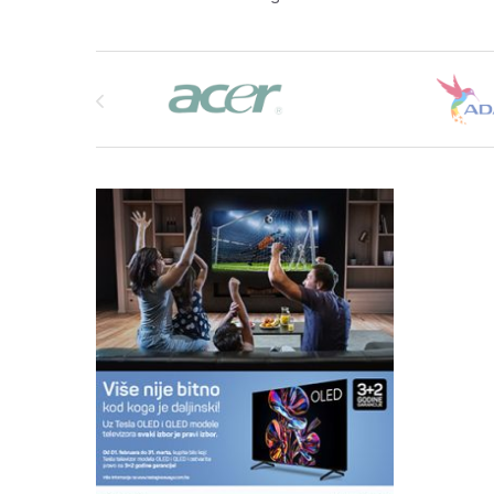
Brands Carousel