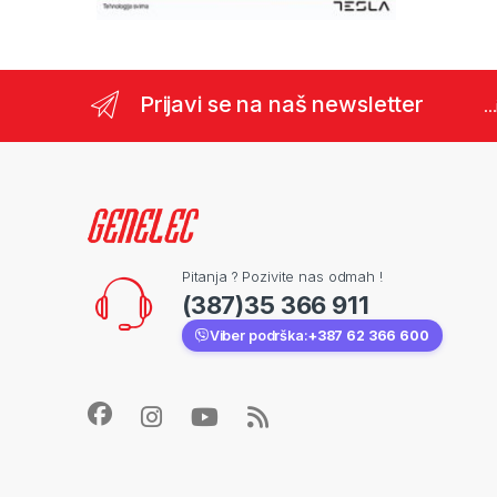
Prijavi se na naš newsletter
..
Pitanja ? Pozivite nas odmah !
(387)35 366 911
Viber podrška:
+387 62 366 600