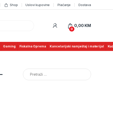
Shop
Uslovi kupovine
Plaćanje
Dostava
0,00
KM
0
Gaming
Fiskalna Oprema
Kancelarijski namještaj i materijal
Kuć
Pretraga:
–