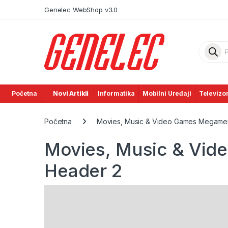
Skip to navigation
Skip to content
Genelec WebShop v3.0
Product
Početna
Novi Artikli
Informatika
Mobilni Uređaji
Televizor
Početna
Movies, Music & Video Games Megamen
Movies, Music & Vi
Header 2