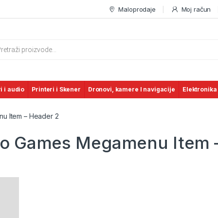
Maloprodaje
Moj račun
s search
i i audio
Printeri i Skener
Dronovi, kamere I navigacije
Elektronika
u Item – Header 2
deo Games Megamenu Item 