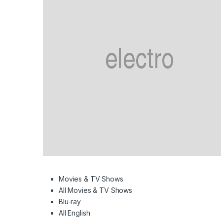
Movies & TV Shows
All Movies & TV Shows
Blu-ray
All English