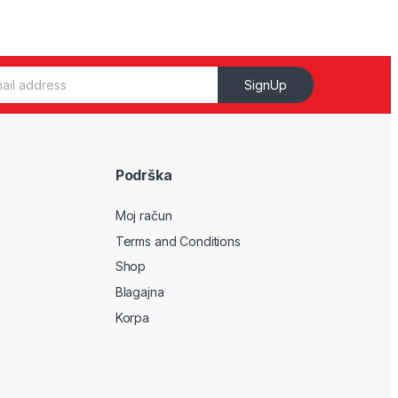
SignUp
Podrška
Moj račun
Terms and Conditions
Shop
Blagajna
Korpa