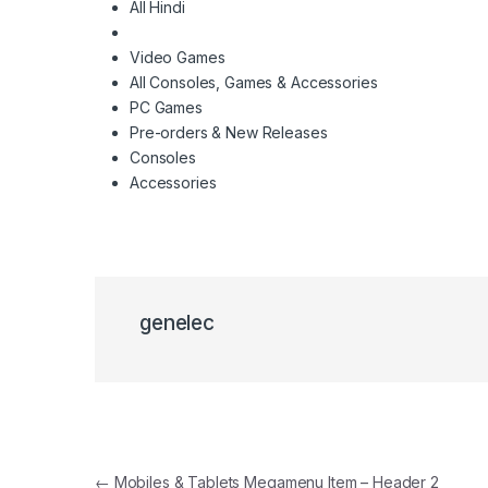
All Hindi
Video Games
All Consoles, Games & Accessories
PC Games
Pre-orders & New Releases
Consoles
Accessories
genelec
Navigacija članaka
←
Mobiles & Tablets Megamenu Item – Header 2