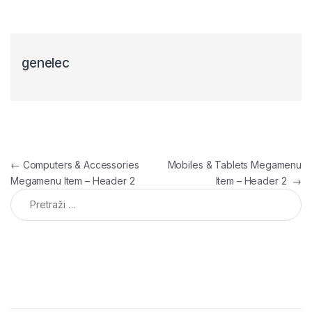
genelec
Navigacija članaka
←
Computers & Accessories
Mobiles & Tablets Megamenu
Megamenu Item – Header 2
Item – Header 2
→
Pretraga: