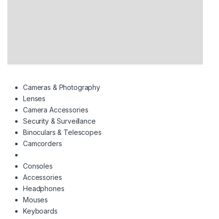
Cameras & Photography
Lenses
Camera Accessories
Security & Surveillance
Binoculars & Telescopes
Camcorders
Consoles
Accessories
Headphones
Mouses
Keyboards