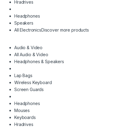
Hradrives
Headphones
Speakers
All Electronics
Discover more products
Audio & Video
All Audio & Video
Headphones & Speakers
Lap Bags
Wireless Keyboard
Screen Guards
Headphones
Mouses
Keyboards
Hradrives