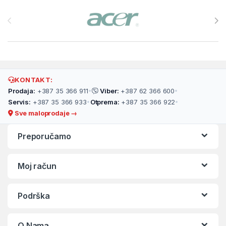
Brands Carousel
KONTAKT:
Prodaja:
+387 35 366 911
•
Viber:
+387 62 366 600
•
Servis:
+387 35 366 933
•
Otprema:
+387 35 366 922
•
Sve maloprodaje →
Preporučamo
Moj račun
Podrška
O Nama