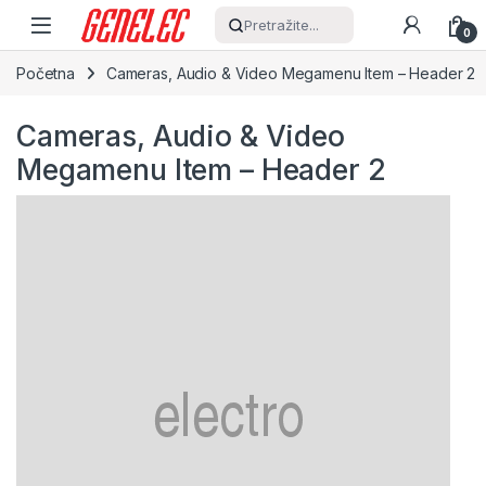
Skip to navigation
Skip to content
Pretražite...
0
Početna
Cameras, Audio & Video Megamenu Item – Header 2
Cameras, Audio & Video
Megamenu Item – Header 2