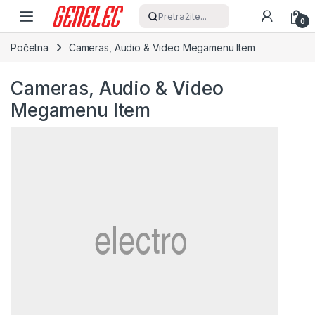
Skip to navigation
Skip to content
Pretražite...
0
Početna
Cameras, Audio & Video Megamenu Item
Cameras, Audio & Video
Megamenu Item