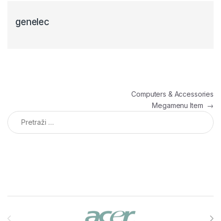
genelec
Navigacija članaka
Computers & Accessories
Megamenu Item
→
Pretraga:
Brands Carousel