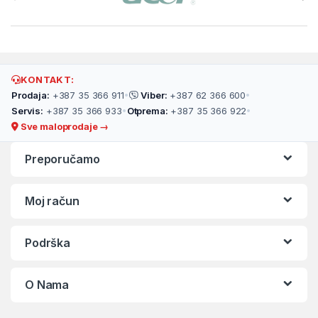
KONTAKT:
Prodaja:
+387 35 366 911
•
Viber:
+387 62 366 600
•
Servis:
+387 35 366 933
•
Otprema:
+387 35 366 922
•
Sve maloprodaje →
Preporučamo
Moj račun
Podrška
O Nama