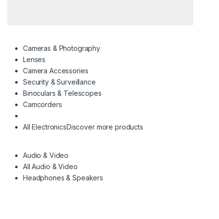
Cameras & Photography
Lenses
Camera Accessories
Security & Surveillance
Binoculars & Telescopes
Camcorders
All Electronics
Discover more products
Audio & Video
All Audio & Video
Headphones & Speakers