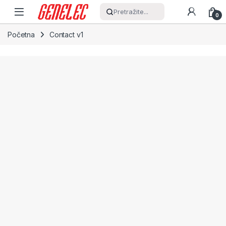
Skip to navigation
Skip to content
Pretražite...
0
Početna
Contact v1