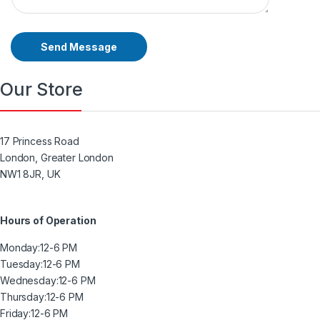
Send Message
Our Store
17 Princess Road
London, Greater London
NW1 8JR, UK
Hours of Operation
Monday:
12-6 PM
Tuesday:
12-6 PM
Wednesday:
12-6 PM
Thursday:
12-6 PM
Friday:
12-6 PM