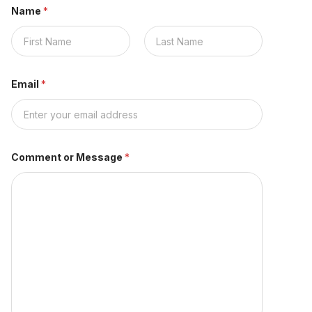
Name
*
First
Last
Email
*
Comment or Message
*