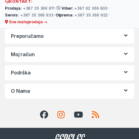
KONTAKT:
Prodaja:
+387 35 366 911
•
Viber:
+387 62 366 600
•
Servis:
+387 35 366 933
•
Otprema:
+387 35 366 922
•
Sve maloprodaje →
Preporučamo
Moj račun
Podrška
O Nama