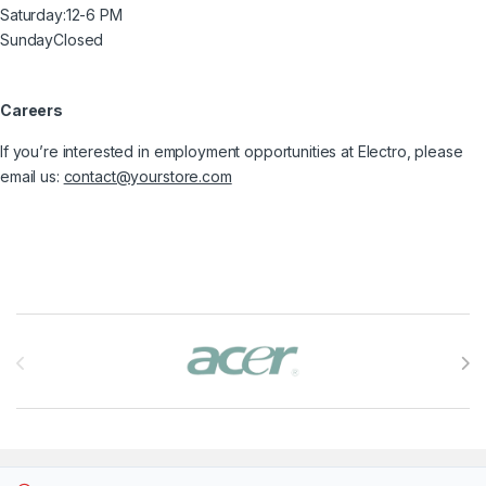
Saturday:
12-6 PM
Sunday
Closed
Careers
If you’re interested in employment opportunities at Electro, please
email us:
contact@yourstore.com
Brands Carousel