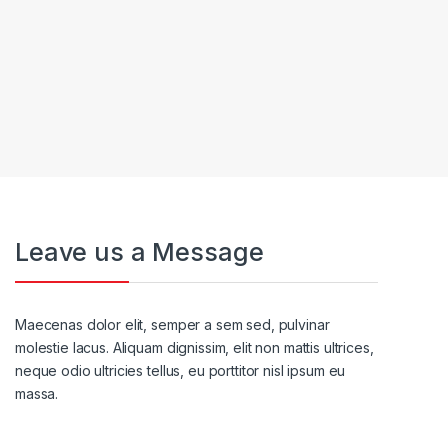
Leave us a Message
Maecenas dolor elit, semper a sem sed, pulvinar
molestie lacus. Aliquam dignissim, elit non mattis ultrices,
neque odio ultricies tellus, eu porttitor nisl ipsum eu
massa.