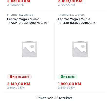
2.199,00
KM
2.499,00
KM
2.499,00
KM
2.799,00
KM
Informatika
,
Laptopi
,
Informatika
,
Laptopi
,
Ultramobilni Laptopi
Ultramobilni Laptopi
Lenovo Yoga 7 2-in-1
Lenovo Yoga 7 2-in-1
14AKP10 83JR0027SC 14″
14ILL10 83JQ0029SC 14″
WUXGA OLED Touch
WUXGA OLED Touch
600nits, AMD Ryzen 7
600nits Intel Core Ultra 5
350(Ai) 24GB DDR5/1TB
226V 16GB DDR5/1TB SSD
SSD M.2,/Tidal Teal/Alu/2y
M.2/Backlit/ALU/Siva/2Y
Nije na zalihi
Na zalihi
2.149,00
KM
1.999,00
KM
2.399,00
KM
2.249,00
KM
Prikaz svih 32 rezultata