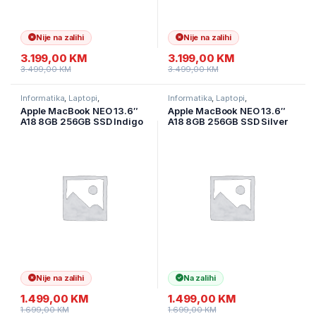
Nije na zalihi
Nije na zalihi
3.199,00
KM
3.199,00
KM
3.499,00
KM
3.499,00
KM
Informatika
,
Laptopi
,
Informatika
,
Laptopi
,
Ultramobilni Laptopi
Ultramobilni Laptopi
Apple MacBook NEO 13.6″
Apple MacBook NEO 13.6″
A18 8GB 256GB SSD Indigo
A18 8GB 256GB SSD Silver
MHFF4LL/A
DE layout,MHFA4D/A
Nije na zalihi
Na zalihi
1.499,00
KM
1.499,00
KM
1.699,00
KM
1.699,00
KM