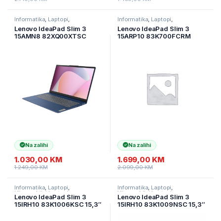
Informatika
,
Laptopi
,
Informatika
,
Laptopi
,
Ultramobilni Laptopi
Ultramobilni Laptopi
Lenovo IdeaPad Slim 3
Lenovo IdeaPad Slim 3
15AMN8 82XQ00XTSC
15ARP10 83K700FCRM
15,6″ FHD IPS AG AMD
15.1”/WQXGA OLED 500nits
Ryzen 3 7320U
TB600 165Hz/AMD Ryzen
16GB/512GB SSD/Radeon
7735HS/16GB/1TB
610M Integr
SSD/Backlit
Graphics/2god/Abyss Blue
kbd.Alu/2y/Luna Grey
Na zalihi
Na zalihi
1.030,00
KM
1.699,00
KM
1.249,00
KM
2.099,00
KM
Informatika
,
Laptopi
,
Informatika
,
Laptopi
,
Ultramobilni Laptopi
Ultramobilni Laptopi
Lenovo IdeaPad Slim 3
Lenovo IdeaPad Slim 3
15IRH10 83K1006KSC 15,3″
15IRH10 83K1009NSC 15,3″
WUXGA IPS AG 60 Hz Intel
WUXGA AG 60 Hz Intel i7-
i7-13620H/16GB DDR5/1TB
13620H/24GB DDR5/1TB