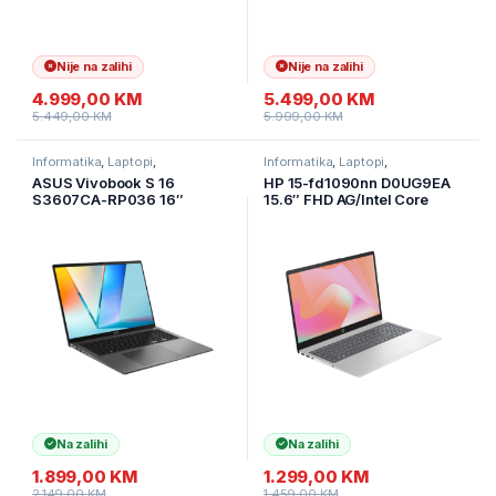
Nije na zalihi
Nije na zalihi
4.999,00
KM
5.499,00
KM
5.449,00
KM
5.999,00
KM
Informatika
,
Laptopi
,
Informatika
,
Laptopi
,
Ultramobilni Laptopi
Ultramobilni Laptopi
ASUS Vivobook S 16
HP 15-fd1090nn D0UG9EA
S3607CA-RP036 16″
15.6″ FHD AG/Intel Core
WUXGA IPS AG 144Hz Ultra
Ultra 5-125H/24GB
7 255H/16GB/1TB
DDR5/512GB
SSD/Alu/Backlit/tamno
SSD/1y/Prirodna srebrna
siva/ruksak/2Y
boja
Na zalihi
Na zalihi
1.899,00
KM
1.299,00
KM
2.149,00
KM
1.459,00
KM