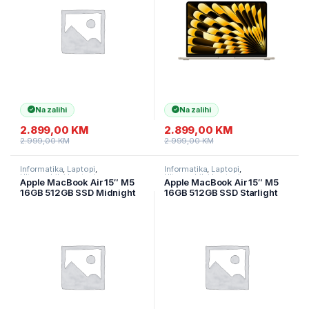
Na zalihi
Na zalihi
2.899,00
KM
2.899,00
KM
2.999,00
KM
2.999,00
KM
Informatika
,
Laptopi
,
Informatika
,
Laptopi
,
Ultramobilni Laptopi
Ultramobilni Laptopi
Apple MacBook Air 15″ M5
Apple MacBook Air 15″ M5
16GB 512GB SSD Midnight
16GB 512GB SSD Starlight
MDVH4LL/A
MDVD4LL/A