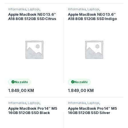
Informatika
,
Laptopi
,
Informatika
,
Laptopi
,
Ultramobilni Laptopi
Ultramobilni Laptopi
Apple MacBook NEO 13.6″
Apple MacBook NEO 13.6″
A18 8GB 512GB SSD Citrus
A18 8GB 512GB SSD Indigo
MHFE4HN/A
MHFG4HN/A
Na zalihi
Na zalihi
1.849,00
KM
1.849,00
KM
Informatika
,
Laptopi
,
Informatika
,
Laptopi
,
Ultramobilni Laptopi
Ultramobilni Laptopi
Apple MacBook Pro 14″ M5
Apple MacBook Pro 14″ M5
16GB 512GB SSD Black
16GB 512GB SSD Silver
MDE04LLA
MDE44LLA