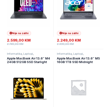
Nije na zalihi
Nije na zalihi
2.599,00
KM
2.249,00
KM
2.749,00
KM
2.399,00
KM
Informatika
,
Laptopi
,
Informatika
,
Laptopi
,
Ultramobilni Laptopi
Ultramobilni Laptopi
Apple MacBook Air 13.6″ M4
Apple MacBook Air 13.6″ M5
24GB 512GB SSD Starlight
16GB 1TB SSD Midnight
MC6A4
MDHF4LL/A