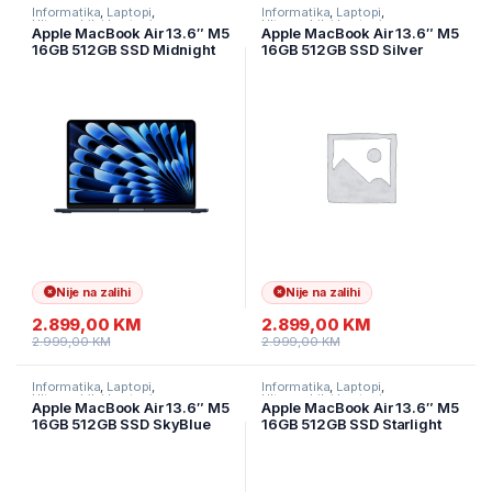
Informatika
,
Laptopi
,
Informatika
,
Laptopi
,
Ultramobilni Laptopi
Ultramobilni Laptopi
Apple MacBook Air 13.6″ M5
Apple MacBook Air 13.6″ M5
16GB 512GB SSD Midnight
16GB 512GB SSD Silver
MDHE4LL/A
MDH74LL/A
Nije na zalihi
Nije na zalihi
2.899,00
KM
2.899,00
KM
2.999,00
KM
2.999,00
KM
Informatika
,
Laptopi
,
Informatika
,
Laptopi
,
Ultramobilni Laptopi
Ultramobilni Laptopi
Apple MacBook Air 13.6″ M5
Apple MacBook Air 13.6″ M5
16GB 512GB SSD SkyBlue
16GB 512GB SSD Starlight
MDHH4LL/A
MDHA4LL/A