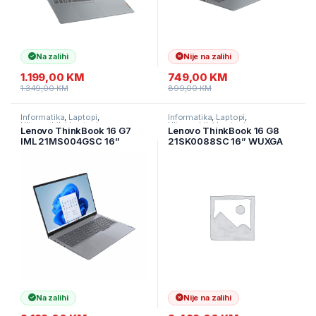
Na zalihi
Nije na zalihi
1.199,00
KM
749,00
KM
1.349,00
KM
899,00
KM
Informatika
,
Laptopi
,
Informatika
,
Laptopi
,
Ultramobilni Laptopi
Ultramobilni Laptopi
Lenovo ThinkBook 16 G7
Lenovo ThinkBook 16 G8
IML 21MS004GSC 16”
21SK0088SC 16” WUXGA
WUXGA (1920×1200) IPS AG
IPS AG Intel Core Ultra 7
60Hz Intel Core Ultra 7 155H
255H(Ai) 32GB DDR5 1TB
16GB DDR5 1TB SSD
SSD 4.0 Nvme ALU/Backlit
M.2,ALU/Backlit Kbd./Arctic
Kbd./Siva/3Y
Grey/3Y
Na zalihi
Nije na zalihi