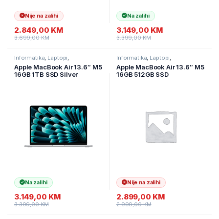
Nije na zalihi
Na zalihi
2.849,00
KM
3.149,00
KM
3.699,00
KM
3.399,00
KM
Informatika
,
Laptopi
,
Informatika
,
Laptopi
,
Ultramobilni Laptopi
Ultramobilni Laptopi
Apple MacBook Air 13.6″ M5
Apple MacBook Air 13.6″ M5
16GB 1TB SSD Silver
16GB 512GB SSD
MDH84LL/A
MDHH4HN/A
Na zalihi
Nije na zalihi
3.149,00
KM
2.899,00
KM
3.399,00
KM
2.999,00
KM