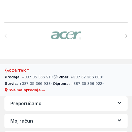
Brands Carousel
KONTAKT:
Prodaja:
+387 35 366 911
•
Viber:
+387 62 366 600
•
Servis:
+387 35 366 933
•
Otprema:
+387 35 366 922
•
Sve maloprodaje →
Preporučamo
Moj račun