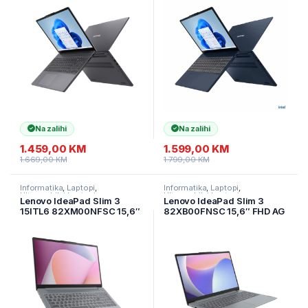
SSD/Backlit kbd./2Y/Luna
SSD/Backlit
Grey
kbd./2Y/Cosmic Blue
Na zalihi
Na zalihi
1.459,00
KM
1.599,00
KM
1.669,00
KM
1.799,00
KM
Informatika
,
Laptopi
,
Informatika
,
Laptopi
,
Ultramobilni Laptopi
Ultramobilni Laptopi
Lenovo IdeaPad Slim 3
Lenovo IdeaPad Slim 3
15ITL6 82XM00NFSC 15,6″
82XB00FNSC 15,6″ FHD AG
FHD IPS AG AMD Ryzen 7
Intel N100 8GB/512GB
5825U/16GB/512GB/2Y/Arct
SSD/2god/siva
ic Grey