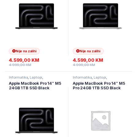
Nije na zalihi
Nije na zalihi
4.599,00
KM
4.599,00
KM
4.999,00
KM
4.999,00
KM
Informatika
,
Laptopi
,
Informatika
,
Laptopi
,
Ultramobilni Laptopi
Ultramobilni Laptopi
Apple MacBook Pro 14″ M5
Apple MacBook Pro 14″ M5
24GB 1TB SSD Black
Pro 24GB 1TB SSD Black
MDE34LLA
MGDR4LL/A