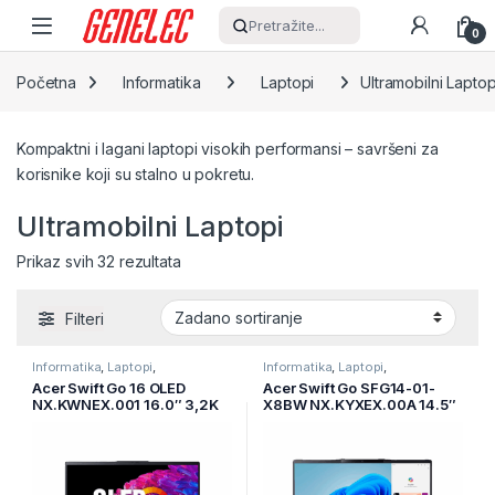
Skip to navigation
Skip to content
Pretražite...
0
Početna
Informatika
Laptopi
Ultramobilni Laptop
Kompaktni i lagani laptopi visokih performansi – savršeni za
korisnike koji su stalno u pokretu.
Ultramobilni Laptopi
Prikaz svih 32 rezultata
Filteri
Informatika
,
Laptopi
,
Informatika
,
Laptopi
,
Ultramobilni Laptopi
Ultramobilni Laptopi
Acer Swift Go 16 OLED
Acer Swift Go SFG14-01-
NX.KWNEX.001 16.0″ 3,2K
X8BW NX.KYXEX.00A 14.5″
Oled 120Hz Intel Core Ultra
WUXGA 120Hz IPS AG
7 155U 16GB/1TB SSD/Win
Snapdragon X1P-42-
11/2Y
100/16GB/1TB SSD/WIN
11/2Y/siva