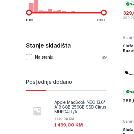
Na
329
399,0
min.
max.
Gamin
slušal
Stanje skladišta
Slušal
Sluša
Televiz
Raze
audio
Barra
Na stanju
89
Chro
Wirel
Platf
Gami
Mobil
Posljednje dodano
Heads
FRML
Na
Pack
RZ04
289
Apple MacBook NEO 13.6"
0522
A18 8GB 256GB SSD Citrus
R3M1
MHFD4LL/A
1.699,00
KM
Gamin
1.499,00
KM
slušal
Slušal
Sluša
Televiz