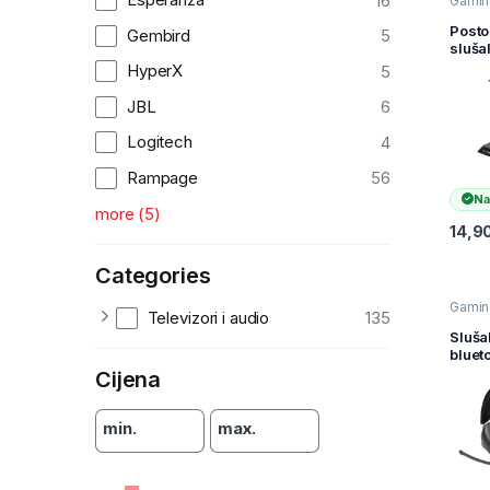
16
Gamin
slušal
Slušal
Posto
Gembird
5
Televiz
sluša
audio
gami
HyperX
5
RAMP
H19 
JBL
6
Head
Stand
Logitech
4
Rampage
56
Na
more
(
5
)
14,9
Categories
Gamin
Televizori i audio
135
slušal
Slušal
Sluša
Televiz
bluet
audio
gami
Cijena
QUAN
crne
min.
max.