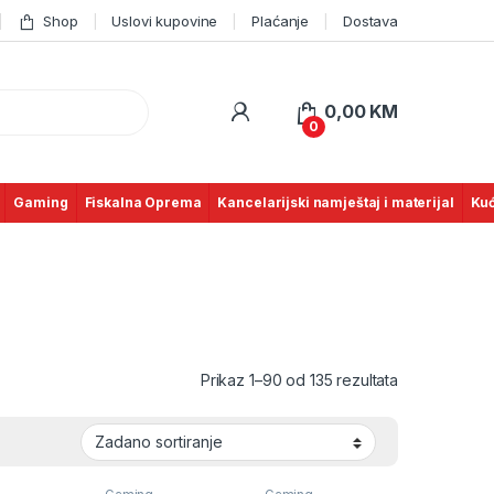
Shop
Uslovi kupovine
Plaćanje
Dostava
0,00
KM
0
Gaming
Fiskalna Oprema
Kancelarijski namještaj i materijal
Kuć
Prikaz 1–90 od 135 rezultata