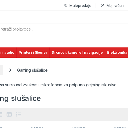
Maloprodaje
Moj račun
s search
i i audio
Printeri i Skener
Dronovi, kamere I navigacije
Elektronika
Gaming slušalice
 sa surround zvukom i mikrofonom za potpuno gejming iskustvo.
ng slušalice