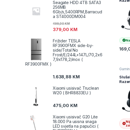
Raze
audio
Seagate HDD 4TB SATA3
Black
256MB
X – W
6Gb/s,5400RPM,Barracud
Gami
a ST4000DM004
Heads
Speci
499,00
KM
Editi
379,00
KM
Packa
RZ04
Frižider TESLA
Na
0324
RF3900FMX side-by-
R3M1
169,
side/Total No
Frost/E/244L+147L/70,2x6
7,9x178,2/inox (
RF3900FMX )
Gamin
slušal
Slušal
1.638,88
KM
Sluša
Televiz
Razer
audio
V3 Pr
Xiaomi usisivač Truclean
Wirel
W20 ( BHR8833EU )
Gami
Heads
FRML
475,00
KM
Pack
RZ04
Xiaomi usisivač G20 Lite
0346
18.000 Pa usisna snaga
Ni
R3M1
zal
LED svjetla na papučici (