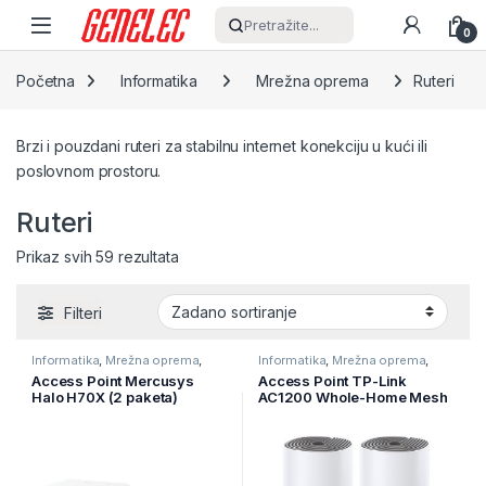
Skip to navigation
Skip to content
Pretražite...
0
Početna
Informatika
Mrežna oprema
Ruteri
Brzi i pouzdani ruteri za stabilnu internet konekciju u kući ili
poslovnom prostoru.
Ruteri
Prikaz svih 59 rezultata
Filteri
Informatika
,
Mrežna oprema
,
Informatika
,
Mrežna oprema
,
Ruteri
Ruteri
Access Point Mercusys
Access Point TP-Link
Halo H70X (2 paketa)
AC1200 Whole-Home Mesh
AX1800 Whole Home Mesh
Wi-Fi System, 300Mbps at
Wi-Fi 6 sistem, 574 Mbps na
2.4GHz,
2,4 GHz + 1201 Mbps na 5
2 10/100Mbps Ports, 2
GHz, interne antene, 3×
internal antennas,MU-
Gigabit
MIMO, DECO-E4(2-PACK)