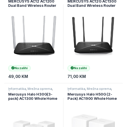
MERCUSYS AC12 AC1200
MERCUSYS AC12G AC1300
Dual Band Wireless Router
Dual Band Wireless Router
802.11ac, 4xLAN, 1WAN,
867Mbps 5GHz 300Mbps
4x5dBi omni directional
2.4GHz 10/100/1000M WAN
10/100/1000M LAN 4fixed
ant
Na zalihi
Na zalihi
49,00
KM
71,00
KM
Informatika
,
Mrežna oprema
,
Informatika
,
Mrežna oprema
,
Ruteri
Ruteri
Mercusys Halo H30G(3-
Mercusys Halo H50G (2-
pack) AC1300 Whole Home
Pack) AC1900 Whole Home
Mesh Wi-Fi System, 400
Mesh Wi-Fi System, 600
Mbps at 2.4 GHz + 867
Mbps at 2.4 GHz + 1300
Mbps at 5 GHz, 2× Internal
Mbps at 5 GHz, 3× Internal
Antennas, 2× Gigabit Ports
Antennas, 3× Gigabit Ports
per Un
per