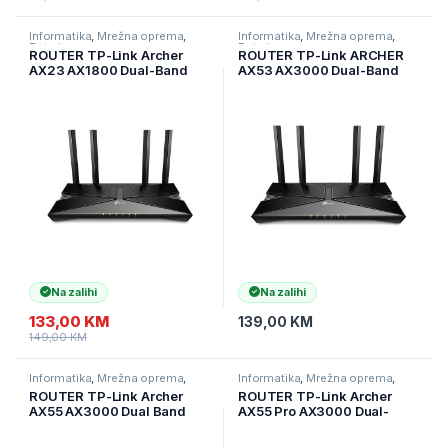
Informatika
,
Mrežna oprema
,
Informatika
,
Mrežna oprema
,
Ruteri
Ruteri
ROUTER TP-Link Archer
ROUTER TP-Link ARCHER
AX23 AX1800 Dual-Band
AX53 AX3000 Dual-Band
Wi-Fi 6 Router, 574 Mbps at
Wi-Fi 6 RouterSPEED: 574
2.4 GHz + 1201 Mbps at 5
Mbps at 2.4 GHz + 2402
GHz, 4× Antennas, 1× G
Mbps at 5 GHz SPEC: 4×
WAN Port + 4× GL Archer-
Antennas, 1× Gigabit WAN
AX23
Port + 4×
Na zalihi
Na zalihi
133,00
KM
139,00
KM
149,00
KM
Informatika
,
Mrežna oprema
,
Informatika
,
Mrežna oprema
,
Ruteri
Ruteri
ROUTER TP-Link Archer
ROUTER TP-Link Archer
AX55 AX3000 Dual Band
AX55 Pro AX3000 Dual-
Gigabit Wi-Fi 6 ruter, 2402
Band Wi-Fi 6, 2,4 GHz + 5
Mbps (5 GHz) i 574 Mbps
GHz, 4× ant, 2,5 Gbps