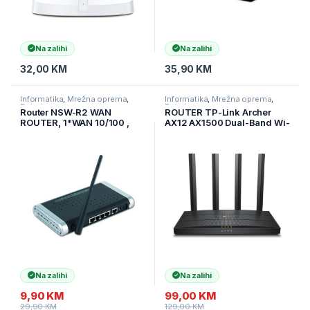
Na zalihi
Na zalihi
32,00
KM
35,90
KM
Informatika
,
Mrežna oprema
,
Informatika
,
Mrežna oprema
,
Ruteri
Ruteri
Router NSW-R2 WAN
ROUTER TP-Link Archer
ROUTER, 1*WAN 10/100 ,
AX12 AX1500 Dual-Band Wi-
4*LAN 10/100+802.11G
Fi 6 ruter, 300 Mbps na 2,4
54M, GEMBIRD
GHz + 1201 Mbps na 5 GHz,
4×ant, 1GHz DC CPU, 1× G
WAN port, Archer-AX12
Na zalihi
Na zalihi
9,90
KM
99,00
KM
29,90
KM
129,00
KM