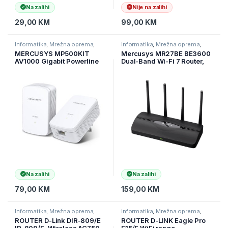
Na zalihi
Nije na zalihi
29,00
KM
99,00
KM
Informatika
,
Mrežna oprema
,
Informatika
,
Mrežna oprema
,
Ruteri
Ruteri
MERCUSYS MP500KIT
Mercusys MR27BE BE3600
AV1000 Gigabit Powerline
Dual-Band Wi-Fi 7 Router,
Starter Kit 1000Mbps
2.4 GHz + 5 GHz, 4×Ant
Na zalihi
Na zalihi
79,00
KM
159,00
KM
Informatika
,
Mrežna oprema
,
Informatika
,
Mrežna oprema
,
Ruteri
Ruteri
ROUTER D-Link DIR-809/E
ROUTER D-LINK Eagle Pro