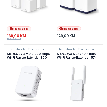
Nije na zalihi
Nije na zalihi
169,00
KM
149,00
KM
199,00
KM
Informatika
,
Mrežna oprema
,
Informatika
,
Mrežna oprema
,
Ruteri
Ruteri
MERCUSYS ME10 300 Mbps
Mercusys ME70X AX1800
Wi-Fi Range Extender 300
Wi-Fi Range Extender, 574
Mbps on 2.4 GHz
Mbps at 2.4 GHz + 1201
1×10/100Mbps RJ45 Port
Mbps at 5 GHz, 2× Fixed
RESET/WPS Button
External Antennas, 1 ×
Gigabit Port, Wall Plugged,
1024