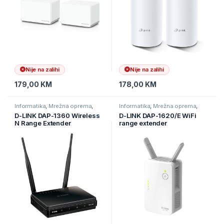
Nije na zalihi
Nije na zalihi
179,00
KM
178,00
KM
Informatika
,
Mrežna oprema
,
Informatika
,
Mrežna oprema
,
Ruteri
Ruteri
D-LINK DAP-1360 Wireless
D-LINK DAP-1620/E WiFi
N Range Extender
range extender