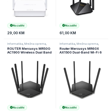
Na zalihi
Na zalihi
29,00
KM
61,00
KM
Informatika
,
Mrežna oprema
,
Informatika
,
Mrežna oprema
,
Ruteri
Ruteri
ROUTER Mercusys MR50G
Router Mercusys MR60X
AC1900 Wireless Dual Band
AX1500 Dual-Band Wi-Fi 6
Gigabit Router,
Router 300Mbps MU-MIMO
Na zalihi
Na zalihi