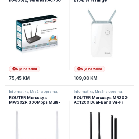
IR-809/E, Wireless AC750
E15/E WiFi range
Dual-Band Cloud Ethernet
extender,Dual-Band AX1500
Router, max.brzina na 5Ghz
Wi-Fi 6
450 Mbps i 300 Mbps na
2,4 GHz 4×10/100 LAN
Nije na zalihi
Nije na zalihi
75,45
KM
109,00
KM
Informatika
,
Mrežna oprema
,
Informatika
,
Mrežna oprema
,
Ruteri
Ruteri
ROUTER Mercusys
ROUTER Mercusys MR30G
MW302R 300Mbps Multi-
AC1200 Dual-Band Wi-Fi
Mode Wireless N Router, 2×
Gigabit RouterSPEED: 300
Fixed External Antennas, 2×
Mbps at 2.4 GHz + 867
10/100 Mbps LAN Ports, 1×
Mbps at 5 GHz SPEC: 4×
10/100 Mbps WAN Port,
Fixed External Antennas