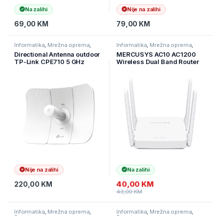
Na zalihi
Nije na zalihi
69,00
KM
79,00
KM
Informatika
,
Mrežna oprema
,
Informatika
,
Mrežna oprema
,
Ruteri
Ruteri
Directional Antenna outdoor
MERCUSYS AC10 AC1200
TP-Link CPE710 5 GHz
Wireless Dual Band Router
AC867 23 dBi vanjski CPE,
802.11ac standard, AC10
gigabitni Ethernet, 23 dBi,
delivers blazing-fast Wi-Fi
30+ km
speeds up to 1200 Mbps
300 Mbps (2.4 GHz) for inte
Nije na zalihi
Na zalihi
40,00
KM
220,00
KM
43,00
KM
Informatika
,
Mrežna oprema
,
Informatika
,
Mrežna oprema
,
Ruteri
Ruteri