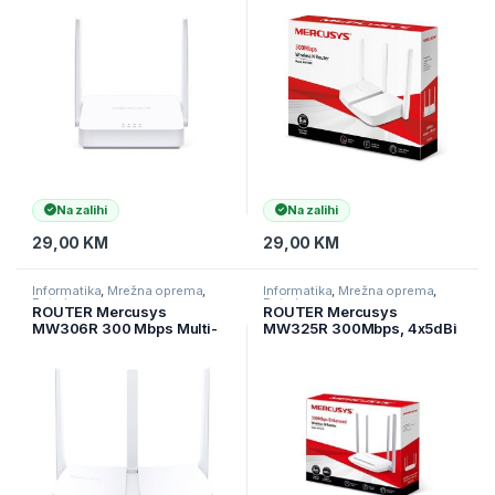
LAN, 2 fixed antennas
LAN ports, IEEE 802.11n, IEEE
802.11g, IEEE 802.11b,
2.4GHz, CE,
Na zalihi
Na zalihi
29,00
KM
29,00
KM
Informatika
,
Mrežna oprema
,
Informatika
,
Mrežna oprema
,
Ruteri
Ruteri
ROUTER Mercusys
ROUTER Mercusys
MW306R 300 Mbps Multi-
MW325R 300Mbps, 4x5dBi
Mode Wireless N Router, 3 ×
fixed omni directional
Fixed External Antennas, 3×
antennas, 4×10/100Mbps
10/100 LAN Port, 1× 10/100
LAN ports, IEEE 802.11b,
WAN Port, 4 in 1- Access
2.4GHz, CE,
Poin