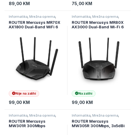
89,00
KM
75,00
KM
Informatika
,
Mrežna oprema
,
Informatika
,
Mrežna oprema
,
Ruteri
Ruteri
ROUTER Mercusys MR70X
ROUTER Mercusys MR80X
AX1800 Dual-Band WiFi 6
AX3000 Dual-Band Wi-Fi 6
Router Optimal WiFi 6
Router
speeds reaching up to 1.8
Gbps, 4× multi-directional
high-gain antennas
Nije na zalihi
Na zalihi
99,00
KM
99,00
KM
Informatika
,
Mrežna oprema
,
Informatika
,
Mrežna oprema
,
Ruteri
Ruteri
ROUTER Mercusys
ROUTER Mercusys
MW301R 300Mbps
MW305R 300Mbps, 3x5dBi
Wireless N Router, 1
fixed omni directional
10/100M WAN + 2 10/100M
antennas, 4×10/100Mbps