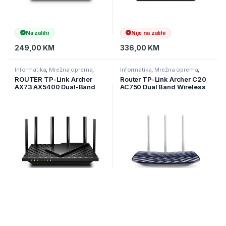
Na zalihi
Nije na zalihi
249,00
KM
336,00
KM
Informatika
,
Mrežna oprema
,
Informatika
,
Mrežna oprema
,
Ruteri
Ruteri
ROUTER TP-Link Archer
Router TP-Link Archer C20
AX73 AX5400 Dual-Band
AC750 Dual Band Wireless
Gigabit Wi-Fi 6 ruter, 574
Router, Mediatek, 433Mbps
Mbps 2,4 GHz + 4804 Mbps
at 5GHz + 300Mbps at
5 GHz, 4×4 MU-MIMO,
2.4GHz, 802.11ac/a/b/g/n,1
6×ant, 1,5 GHz, ARCHER-
x 10/100M WAN + 4 x 10/1
AX73
Na zalihi
Na zalihi
299,00
KM
69,00
KM