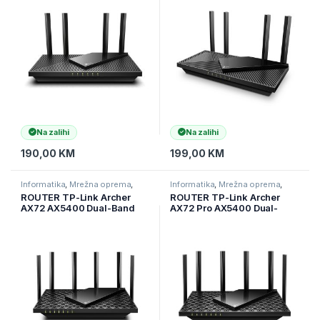
(2,4 GHz), 4 ekst ant,
WAN/LAN port, ARCHER-
ARCHER-AX55
AX55-PRO
Na zalihi
Na zalihi
190,00
KM
199,00
KM
Informatika
,
Mrežna oprema
,
Informatika
,
Mrežna oprema
,
Ruteri
Ruteri
ROUTER TP-Link Archer
ROUTER TP-Link Archer
AX72 AX5400 Dual-Band
AX72 Pro AX5400 Dual-
Gigabit Wi-Fi 6 Router, 574
Band Wi-Fi 6 ruter, 574
Mbps (2.4 GHz) + 4804
Mbps na 2,4 GHz + 4804
Mbps (5 GHz), 6×Ant, 1 GHz
Mbps na 5 GHz, 6× antena,
DC, ARCHER-AX72
1× 2,5 Gbps WAN/LAN port +
1× Giga