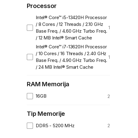
Processor
Intel® Core™ i5-13420H Processor
/ 8 Cores / 12 Threads / 2.10 GHz
1
Base Freq. / 4.60 GHz Turbo Freq.
/ 12 MB Intel® Smart Cache
Intel® Core™ i7-13620H Processor
/ 10 Cores / 16 Threads / 2.40 GHz
1
Base Freq. / 4.90 GHz Turbo Freq.
/ 24 MB Intel® Smart Cache
RAM Memorija
16GB
2
Tip Memorije
DDR5 - 5200 MHz
2