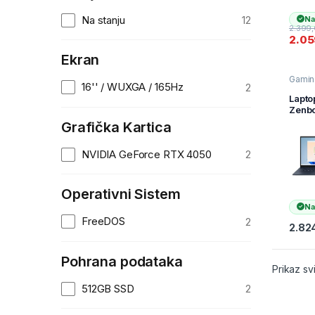
SSD/
4050
Na stanju
12
Na
6GB/B
2.399
KBD/
2.0
11/1y
Silve
Ekran
Gamin
16'' / WUXGA / 165Hz
2
Lapt
Zenbo
OLED
Grafička Kartica
UX34
QL27
NVIDIA GeForce RTX 4050
2
14″F
H 60
255H
16GB
Operativni Sistem
s1TB
Na
FreeDOS
2
2.82
Pohrana podataka
Prikaz sv
512GB SSD
2