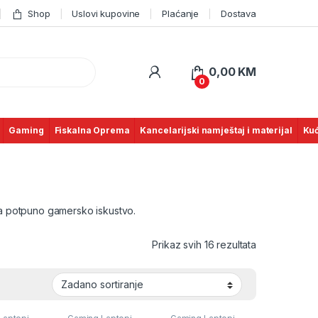
Shop
Uslovi kupovine
Plaćanje
Dostava
0,00
KM
0
Gaming
Fiskalna Oprema
Kancelarijski namještaj i materijal
Kuć
za potpuno gamersko iskustvo.
Prikaz svih 16 rezultata