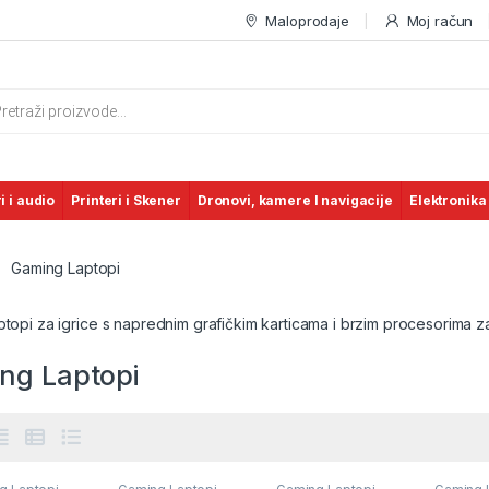
Maloprodaje
Moj račun
s search
i i audio
Printeri i Skener
Dronovi, kamere I navigacije
Elektronika
Gaming Laptopi
ptopi za igrice s naprednim grafičkim karticama i brzim procesorima 
ng Laptopi