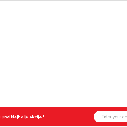
E
.i prati
Najbolje akcije !
m
a