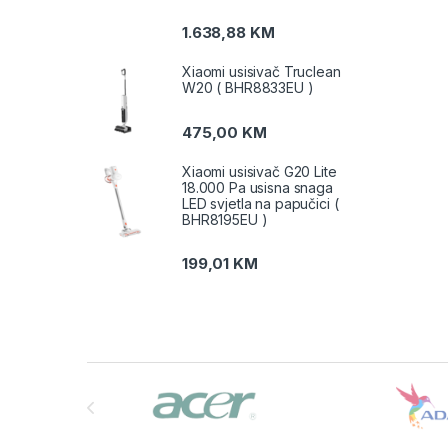
1.638,88
KM
Xiaomi usisivač Truclean
W20 ( BHR8833EU )
475,00
KM
Xiaomi usisivač G20 Lite
18.000 Pa usisna snaga
LED svjetla na papučici (
BHR8195EU )
199,01
KM
Brands Carousel