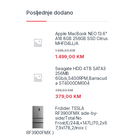
Posljednje dodano
Apple MacBook NEO 13.6"
A18 8GB 256GB SSD Citrus
MHFD4LL/A
1.699,00
KM
1.499,00
KM
Seagate HDD 4TB SATA3
256MB
6Gb/s,5400RPM,Barracud
a ST4000DM004
499,00
KM
379,00
KM
Frižider TESLA
RF3900FMX side-by-
side/Total No
Frost/E/244L+147L/70,2x6
7,9x178,2/inox (
RF3900FMX )