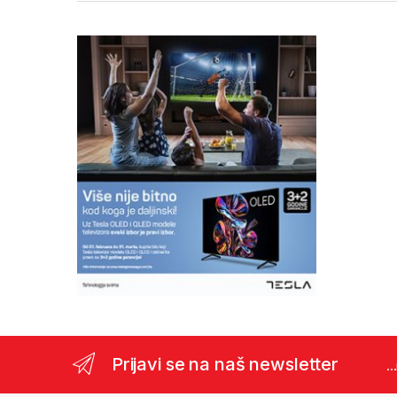
Prijavi se na naš newsletter
..